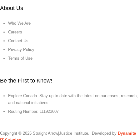
About Us
Who We Are
Careers
Contact Us
Privacy Policy
Terms of Use
Be the First to Know!
Explore Canada. Stay up to date with the latest on our cases, research,
and national initiatives.
Routing Number: 111923607
Copyright © 2025 Straight Arrow|Justice Institute. Developed by
Dynamite