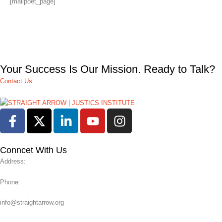
[mailpoet_page]
Your Success Is Our Mission. Ready to Talk?
Contact Us
Conncet With Us
Address:
Phone:
info@straightarrow.org