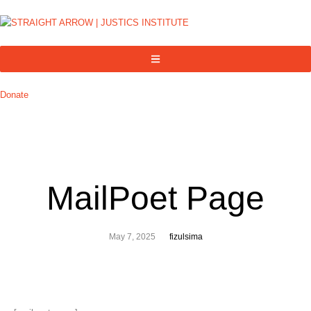
Donate
MailPoet Page
May 7, 2025
fizulsima