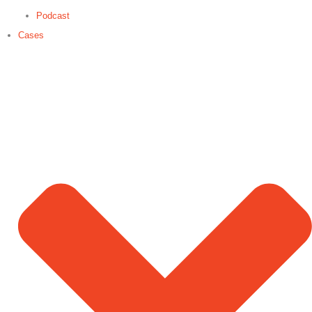
Podcast
Cases