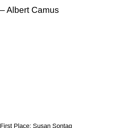
– Albert Camus
First Place: Susan Sontag