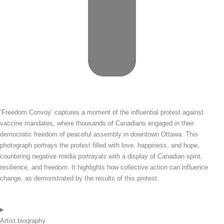
‘Freedom Convoy’ captures a moment of the influential protest against
vaccine mandates, where thousands of Canadians engaged in their
democratic freedom of peaceful assembly in downtown Ottawa. This
photograph portrays the protest filled with love, happiness, and hope,
countering negative media portrayals with a display of Canadian spirit,
resilience, and freedom. It highlights how collective action can influence
change, as demonstrated by the results of this protest.
Artist biography