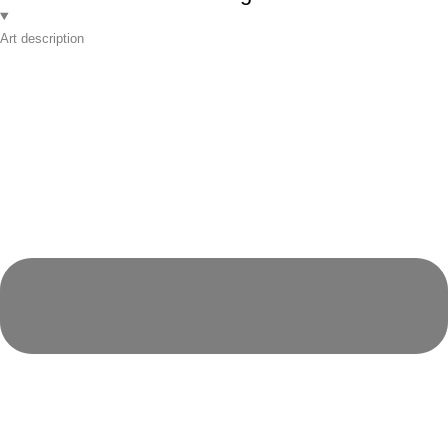
Art description