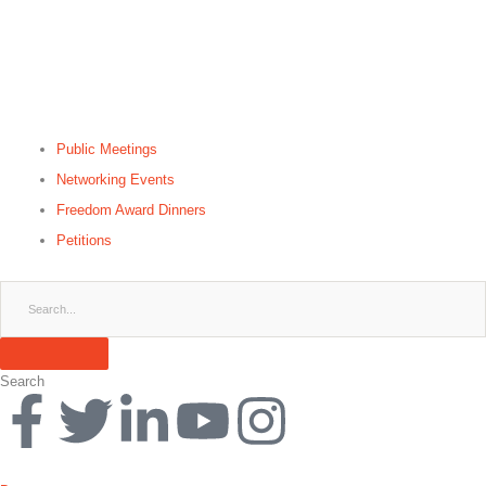
Public Meetings
Networking Events
Freedom Award Dinners
Petitions
Search