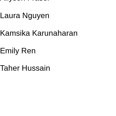
Laura Nguyen
Kamsika Karunaharan
Emily Ren
Taher Hussain