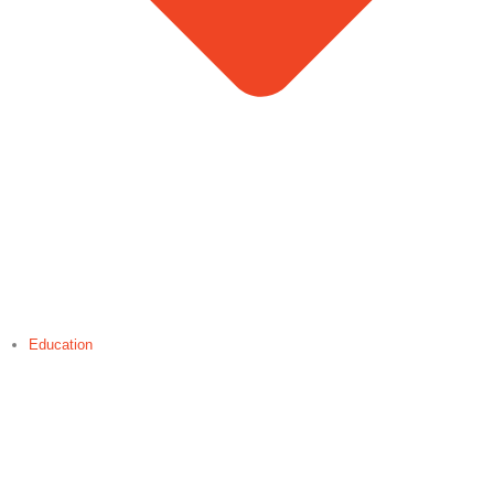
Education