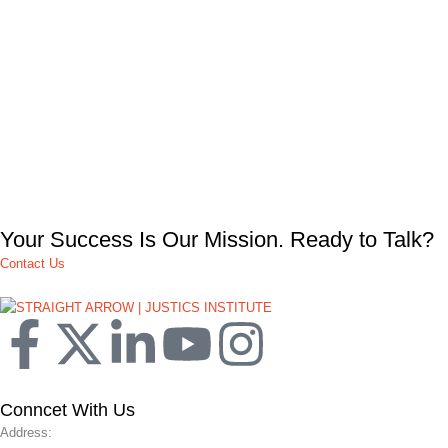
Your Success Is Our Mission. Ready to Talk?
Contact Us
Conncet With Us
Address: