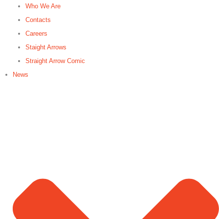
Who We Are
Contacts
Careers
Staight Arrows
Straight Arrow Comic
News