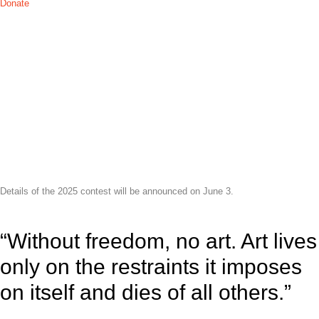
Donate
THE 2025
Details of the 2025 contest will be announced on June 3.
“Without freedom, no art. Art lives
only on the restraints it imposes
on itself and dies of all others.”