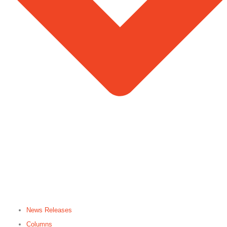
News Releases
Columns