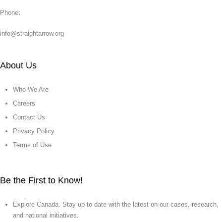
Phone:
info@straightarrow.org
About Us
Who We Are
Careers
Contact Us
Privacy Policy
Terms of Use
Be the First to Know!
Explore Canada. Stay up to date with the latest on our cases, research,
and national initiatives.