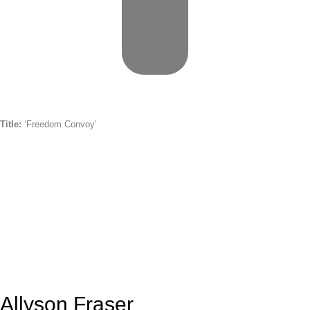
Title:
‘Freedom Convoy’
Allyson Fraser