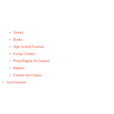
Stories
Books
High School Courses
Essay Contest
Photo/Digital Art Contest
Reports
Explore the Charter
Get Involved