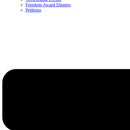
Freedom Award Dinners
Petitions