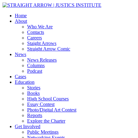
Home
About
Who We Are
Contacts
Careers
Staight Arrows
Straight Arrow Comic
News
News Releases
Columns
Podcast
Cases
Education
Stories
Books
High School Courses
Essay Contest
Photo/Digital Art Contest
Reports
Explore the Charter
Get Involved
Public Meetings
Networking Events