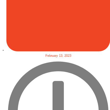
February 13, 2023