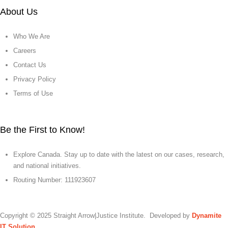
About Us
Who We Are
Careers
Contact Us
Privacy Policy
Terms of Use
Be the First to Know!
Explore Canada. Stay up to date with the latest on our cases, research,
and national initiatives.
Routing Number: 111923607
Copyright © 2025 Straight Arrow|Justice Institute. Developed by
Dynamite
IT Solution