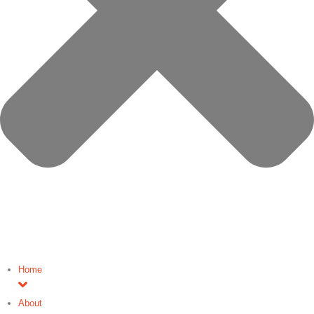
Home
About