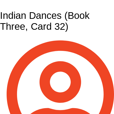
Indian Dances (Book
Three, Card 32)