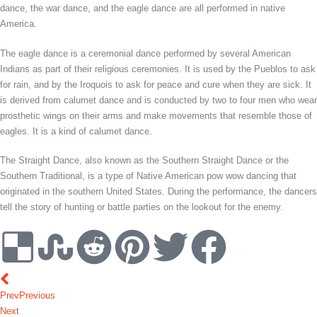
dance, the war dance, and the eagle dance are all performed in native
America.
The eagle dance is a ceremonial dance performed by several American
Indians as part of their religious ceremonies. It is used by the Pueblos to ask
for rain, and by the Iroquois to ask for peace and cure when they are sick. It
is derived from calumet dance and is conducted by two to four men who wear
prosthetic wings on their arms and make movements that resemble those of
eagles. It is a kind of calumet dance.
The Straight Dance, also known as the Southern Straight Dance or the
Southern Traditional, is a type of Native American pow wow dancing that
originated in the southern United States. During the performance, the dancers
tell the story of hunting or battle parties on the lookout for the enemy.
Prev
Previous
Next