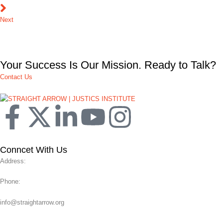
Next
Your Success Is Our Mission. Ready to Talk?
Contact Us
Conncet With Us
Address:
Phone:
info@straightarrow.org