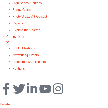
High School Courses
Essay Contest
Photo/Digital Art Contest
Reports
Explore the Charter
Get Involved
Public Meetings
Networking Events
Freedom Award Dinners
Petitions
Search
Donate