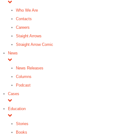
Who We Are
Contacts
Careers
Staight Arrows
Straight Arrow Comic
News
News Releases
Columns
Podcast
Cases
Education
Stories
Books