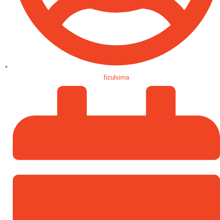
fizulsima