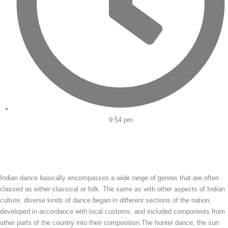
9:54 pm
Indian dance basically encompasses a wide range of genres that are often
classed as either classical or folk. The same as with other aspects of Indian
culture, diverse kinds of dance began in different sections of the nation,
developed in accordance with local customs, and included components from
other parts of the country into their composition.The hunter dance, the sun