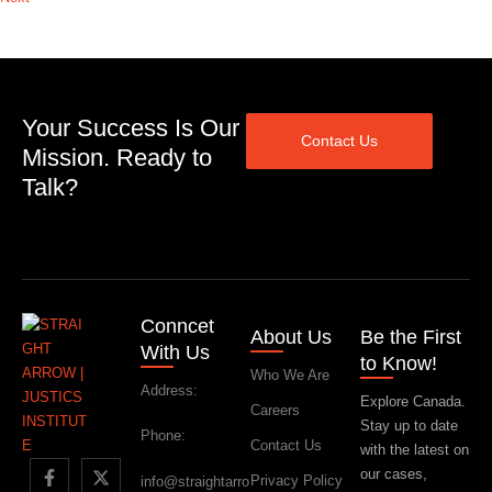
Your Success Is Our
Contact Us
Mission. Ready to
Talk?
Conncet
About Us
Be the First
With Us
to Know!
Who We Are
Address:
Explore Canada.
Careers
Stay up to date
Phone:
Contact Us
with the latest on
our cases,
Privacy Policy
info@straightarro