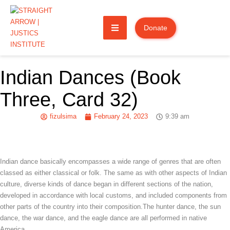
Donate
Indian Dances (Book
Three, Card 32)
fizulsima
February 24, 2023
9:39 am
Indian dance basically encompasses a wide range of genres that are often
classed as either classical or folk. The same as with other aspects of Indian
culture, diverse kinds of dance began in different sections of the nation,
developed in accordance with local customs, and included components from
other parts of the country into their composition.The hunter dance, the sun
dance, the war dance, and the eagle dance are all performed in native
America.