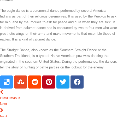
The eagle dance is a ceremonial dance performed by several American
Indians as part of their religious ceremonies. It is used by the Pueblos to ask
for rain, and by the Iroquois to ask for peace and cure when they are sick. It
is derived from calumet dance and is conducted by two to four men who wear
prosthetic wings on their arms and make movements that resemble those of
eagles. It is a kind of calumet dance.
The Straight Dance, also known as the Southern Straight Dance or the
Southern Traditional, is a type of Native American pow wow dancing that
originated in the southern United States. During the performance, the dancers
tell the story of hunting or battle parties on the lookout for the enemy.
Prev
Previous
Next
Next