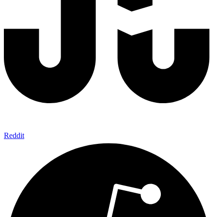
Reddit