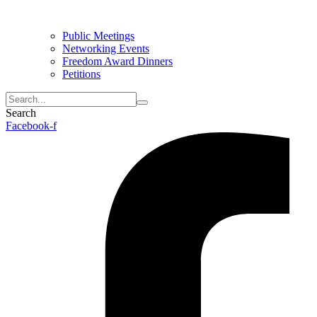
Public Meetings
Networking Events
Freedom Award Dinners
Petitions
Search
Facebook-f