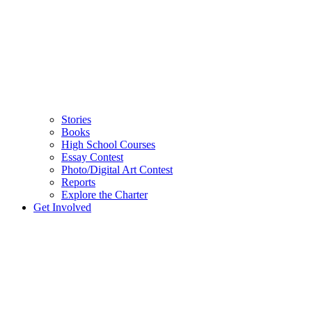
Stories
Books
High School Courses
Essay Contest
Photo/Digital Art Contest
Reports
Explore the Charter
Get Involved