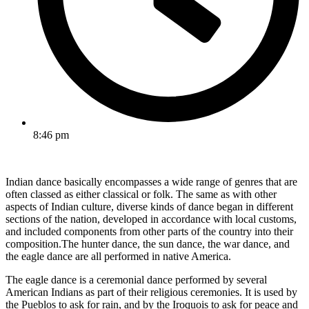
8:46 pm
Indian dance basically encompasses a wide range of genres that are
often classed as either classical or folk. The same as with other
aspects of Indian culture, diverse kinds of dance began in different
sections of the nation, developed in accordance with local customs,
and included components from other parts of the country into their
composition.The hunter dance, the sun dance, the war dance, and
the eagle dance are all performed in native America.
The eagle dance is a ceremonial dance performed by several
American Indians as part of their religious ceremonies. It is used by
the Pueblos to ask for rain, and by the Iroquois to ask for peace and