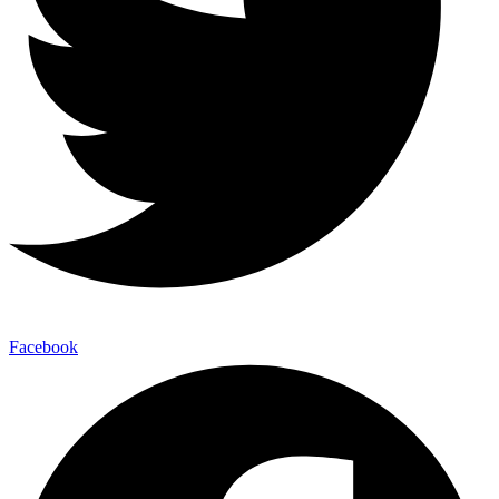
Facebook