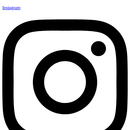
Instagram