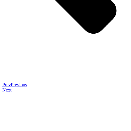
Prev
Previous
Next