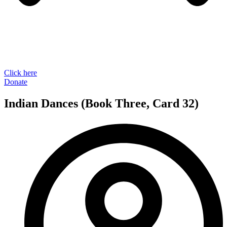
Click here
Donate
Indian Dances (Book Three, Card 32)