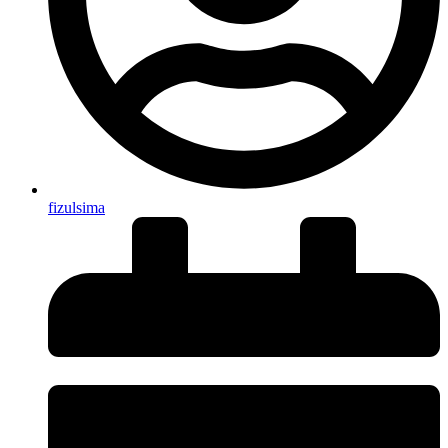
fizulsima