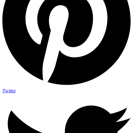
Twitter