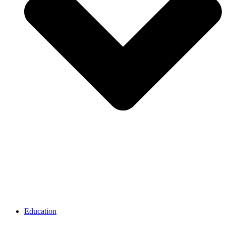
Education