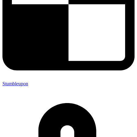
Stumbleupon