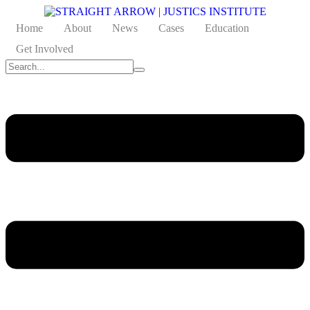
Home
About
News
Cases
Education
Get Involved