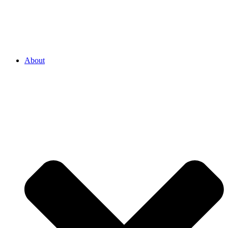
About