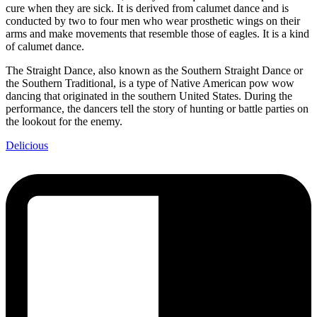
cure when they are sick. It is derived from calumet dance and is
conducted by two to four men who wear prosthetic wings on their
arms and make movements that resemble those of eagles. It is a kind
of calumet dance.
The Straight Dance, also known as the Southern Straight Dance or
the Southern Traditional, is a type of Native American pow wow
dancing that originated in the southern United States. During the
performance, the dancers tell the story of hunting or battle parties on
the lookout for the enemy.
Delicious