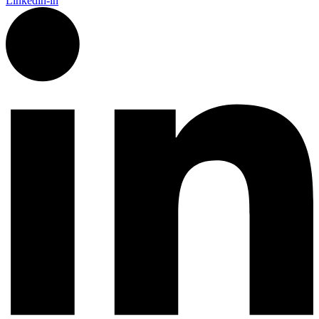
Linkedin-in