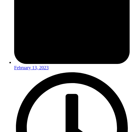
February 13, 2023