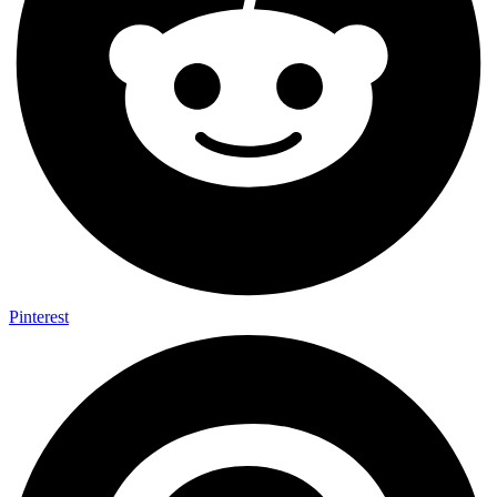
Pinterest