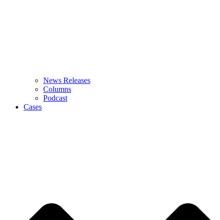
News Releases
Columns
Podcast
Cases