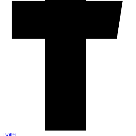
Twitter