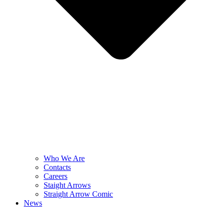
Who We Are
Contacts
Careers
Staight Arrows
Straight Arrow Comic
News