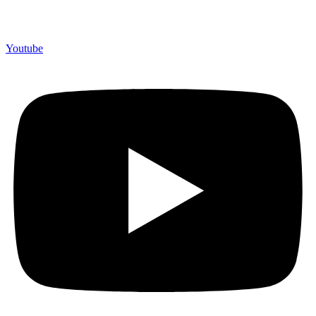
Youtube