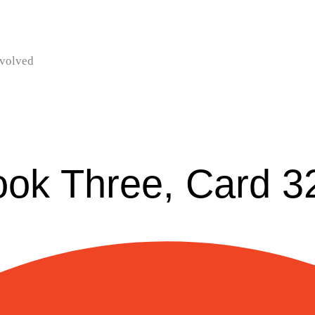
nvolved
ook Three, Card 3