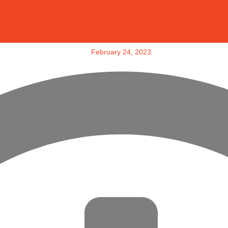
February 24, 2023