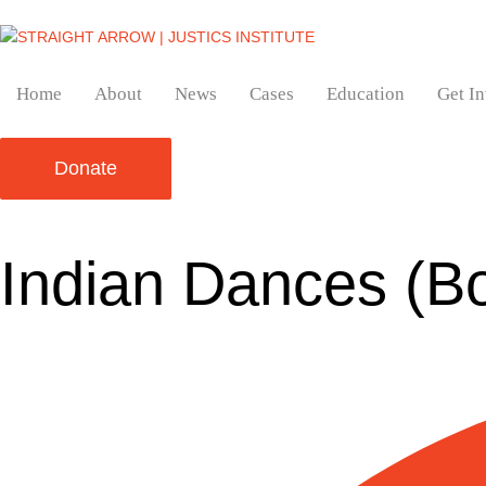
Home
About
News
Cases
Education
Get I
Donate
Indian Dances (B