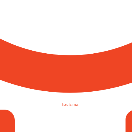
fizulsima