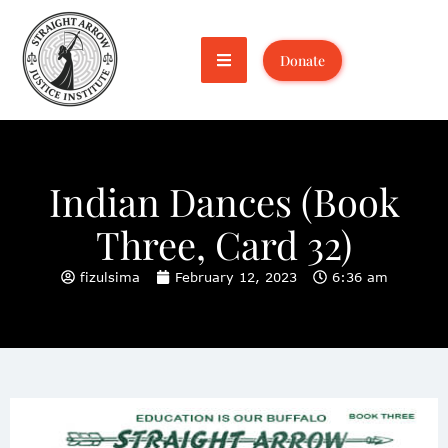
Donate
Indian Dances (Book
Three, Card 32)
fizulsima
February 12, 2023
6:36 am