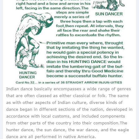
Indian dance basically encompasses a wide range of genres
that are often classed as either classical or folk. The same
as with other aspects of Indian culture, diverse kinds of
dance began in different sections of the nation, developed in
accordance with local customs, and included components
from other parts of the country into their composition.The
hunter dance, the sun dance, the war dance, and the eagle
dance are all performed in native America.