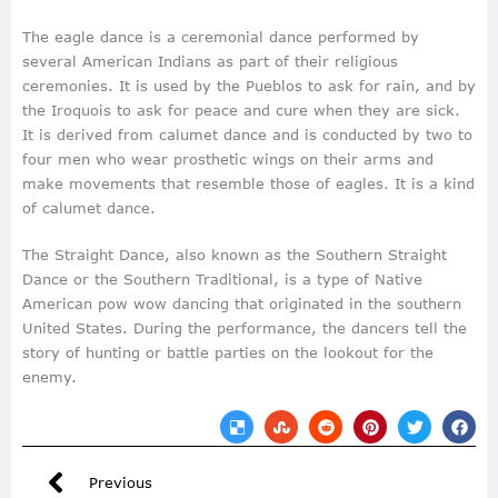
The eagle dance is a ceremonial dance performed by
several American Indians as part of their religious
ceremonies. It is used by the Pueblos to ask for rain, and by
the Iroquois to ask for peace and cure when they are sick.
It is derived from calumet dance and is conducted by two to
four men who wear prosthetic wings on their arms and
make movements that resemble those of eagles. It is a kind
of calumet dance.
The Straight Dance, also known as the Southern Straight
Dance or the Southern Traditional, is a type of Native
American pow wow dancing that originated in the southern
United States. During the performance, the dancers tell the
story of hunting or battle parties on the lookout for the
enemy.
Previous