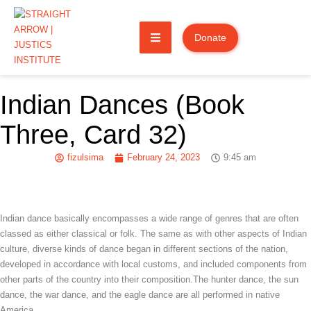
Donate
Indian Dances (Book
Three, Card 32)
fizulsima
February 24, 2023
9:45 am
Indian dance basically encompasses a wide range of genres that are often
classed as either classical or folk. The same as with other aspects of Indian
culture, diverse kinds of dance began in different sections of the nation,
developed in accordance with local customs, and included components from
other parts of the country into their composition.The hunter dance, the sun
dance, the war dance, and the eagle dance are all performed in native
America.