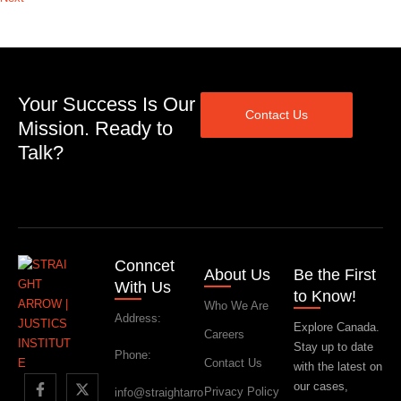
Your Success Is Our
Contact Us
Mission. Ready to
Talk?
Conncet
About Us
Be the First
With Us
to Know!
Who We Are
Address:
Explore Canada.
Careers
Stay up to date
Phone:
Contact Us
with the latest on
our cases,
Privacy Policy
info@straightarro