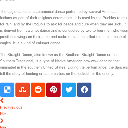
The eagle dance is a ceremonial dance performed by several American
Indians as part of their religious ceremonies. It is used by the Pueblos to ask
for rain, and by the Iroquois to ask for peace and cure when they are sick. It
is derived from calumet dance and is conducted by two to four men who wear
prosthetic wings on their arms and make movements that resemble those of
eagles. It is a kind of calumet dance.
The Straight Dance, also known as the Southern Straight Dance or the
Southern Traditional, is a type of Native American pow wow dancing that
originated in the southern United States. During the performance, the dancers
tell the story of hunting or battle parties on the lookout for the enemy.
Prev
Previous
Next
Next