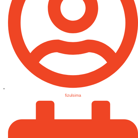
fizulsima