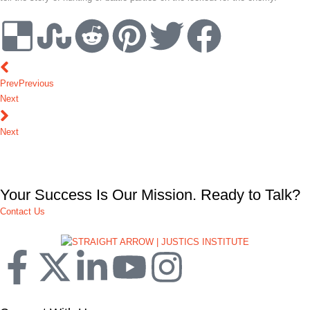
Prev
Previous
Next
Next
Your Success Is Our Mission. Ready to Talk?
Contact Us