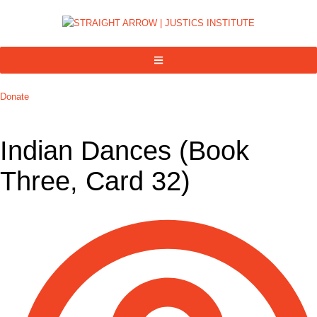
Donate
Indian Dances (Book
Three, Card 32)