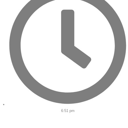
6:51 pm