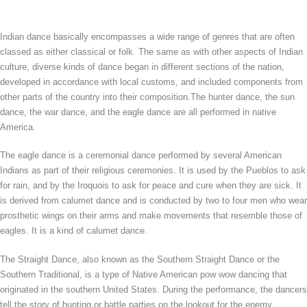
Indian dance basically encompasses a wide range of genres that are often
classed as either classical or folk. The same as with other aspects of Indian
culture, diverse kinds of dance began in different sections of the nation,
developed in accordance with local customs, and included components from
other parts of the country into their composition.The hunter dance, the sun
dance, the war dance, and the eagle dance are all performed in native
America.
The eagle dance is a ceremonial dance performed by several American
Indians as part of their religious ceremonies. It is used by the Pueblos to ask
for rain, and by the Iroquois to ask for peace and cure when they are sick. It
is derived from calumet dance and is conducted by two to four men who wear
prosthetic wings on their arms and make movements that resemble those of
eagles. It is a kind of calumet dance.
The Straight Dance, also known as the Southern Straight Dance or the
Southern Traditional, is a type of Native American pow wow dancing that
originated in the southern United States. During the performance, the dancers
tell the story of hunting or battle parties on the lookout for the enemy.