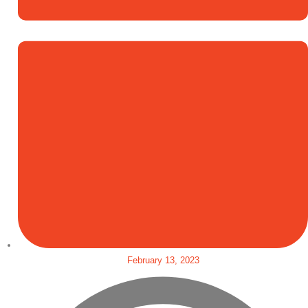
February 13, 2023