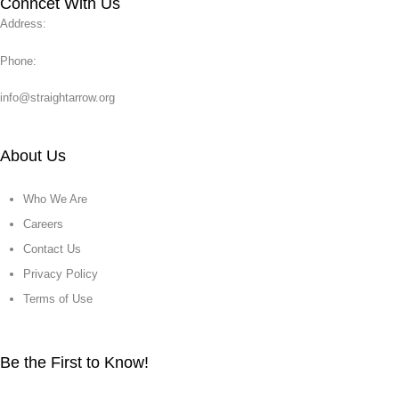
Conncet With Us
Address:
Phone:
info@straightarrow.org
About Us
Who We Are
Careers
Contact Us
Privacy Policy
Terms of Use
Be the First to Know!