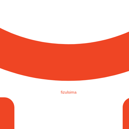
fizulsima