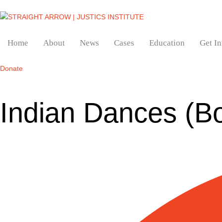
Home
About
News
Cases
Education
Get I
Donate
Indian Dances (B