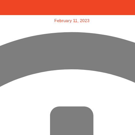
February 11, 2023