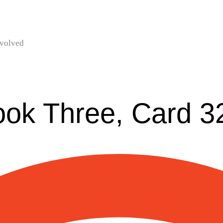
nvolved
ook Three, Card 3