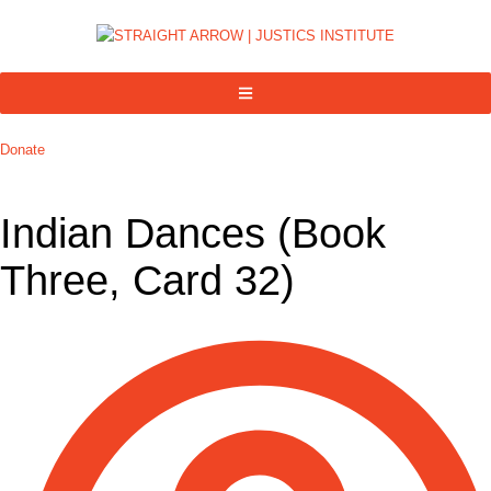
Donate
Indian Dances (Book
Three, Card 32)