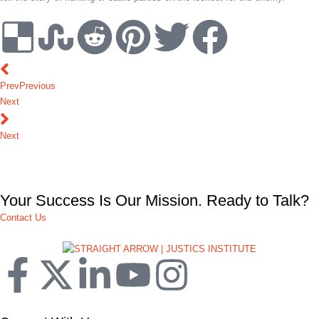
Prev
Previous
Next
Next
Your Success Is Our Mission. Ready to Talk?
Contact Us