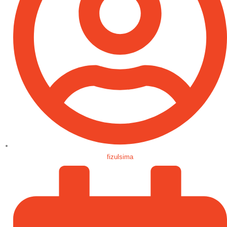
fizulsima