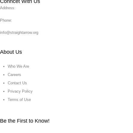
Conncet With Us
Address:
Phone:
info@straightarrow.org
About Us
Who We Are
Careers
Contact Us
Privacy Policy
Terms of Use
Be the First to Know!