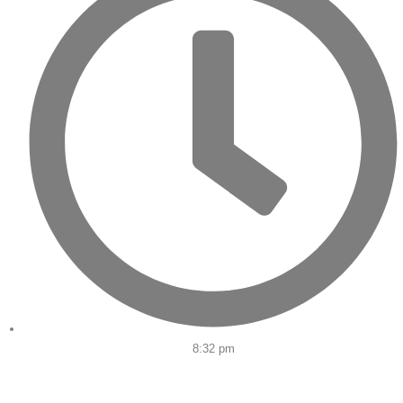
8:32 pm