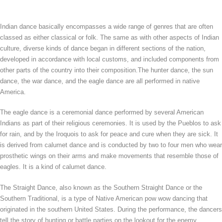
Indian dance basically encompasses a wide range of genres that are often
classed as either classical or folk. The same as with other aspects of Indian
culture, diverse kinds of dance began in different sections of the nation,
developed in accordance with local customs, and included components from
other parts of the country into their composition.The hunter dance, the sun
dance, the war dance, and the eagle dance are all performed in native
America.
The eagle dance is a ceremonial dance performed by several American
Indians as part of their religious ceremonies. It is used by the Pueblos to ask
for rain, and by the Iroquois to ask for peace and cure when they are sick. It
is derived from calumet dance and is conducted by two to four men who wear
prosthetic wings on their arms and make movements that resemble those of
eagles. It is a kind of calumet dance.
The Straight Dance, also known as the Southern Straight Dance or the
Southern Traditional, is a type of Native American pow wow dancing that
originated in the southern United States. During the performance, the dancers
tell the story of hunting or battle parties on the lookout for the enemy.