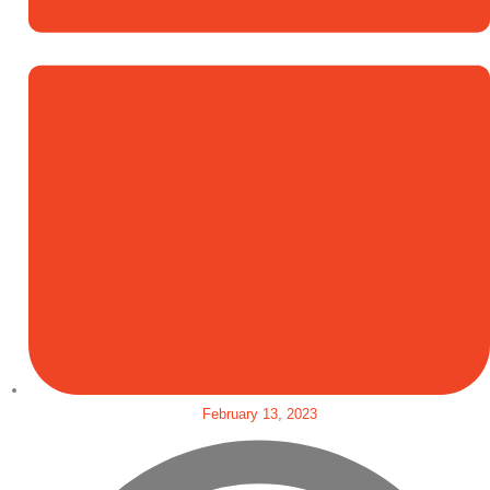
February 13, 2023