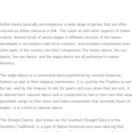
Indian dance basically encompasses a wide range of genres that are often
classed as either classical or folk. The same as with other aspects of Indian
culture, diverse kinds of dance began in different sections of the nation,
developed in accordance with local customs, and included components from
other parts of the country into their composition.The hunter dance, the sun
dance, the war dance, and the eagle dance are all performed in native
America.
The eagle dance is a ceremonial dance performed by several American
Indians as part of their religious ceremonies. It is used by the Pueblos to ask
for rain, and by the Iroquois to ask for peace and cure when they are sick. It
is derived from calumet dance and is conducted by two to four men who wear
prosthetic wings on their arms and make movements that resemble those of
eagles. It is a kind of calumet dance.
The Straight Dance, also known as the Southern Straight Dance or the
Southern Traditional, is a type of Native American pow wow dancing that