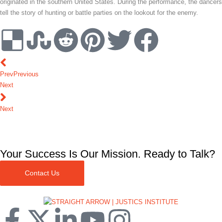
originated in the southern United States. During the performance, the dancers
tell the story of hunting or battle parties on the lookout for the enemy.
Prev
Previous
Next
Next
Your Success Is Our Mission. Ready to Talk?
Contact Us