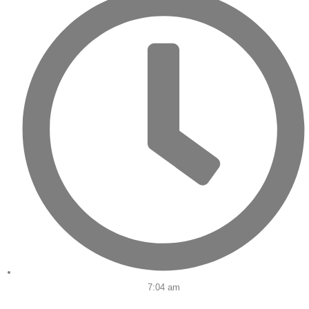
7:04 am