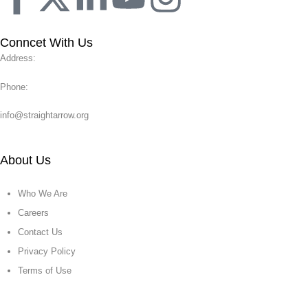
Conncet With Us
Address:
Phone:
info@straightarrow.org
About Us
Who We Are
Careers
Contact Us
Privacy Policy
Terms of Use