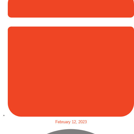
February 12, 2023