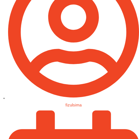
fizulsima