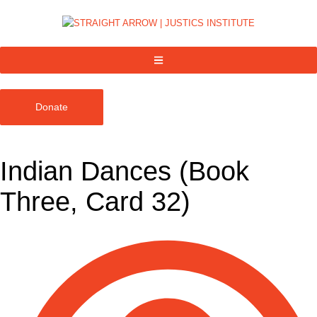
Donate
Indian Dances (Book
Three, Card 32)