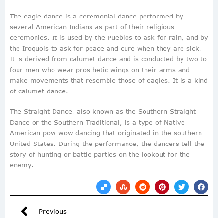
The eagle dance is a ceremonial dance performed by
several American Indians as part of their religious
ceremonies. It is used by the Pueblos to ask for rain, and by
the Iroquois to ask for peace and cure when they are sick.
It is derived from calumet dance and is conducted by two to
four men who wear prosthetic wings on their arms and
make movements that resemble those of eagles. It is a kind
of calumet dance.
The Straight Dance, also known as the Southern Straight
Dance or the Southern Traditional, is a type of Native
American pow wow dancing that originated in the southern
United States. During the performance, the dancers tell the
story of hunting or battle parties on the lookout for the
enemy.
Previous