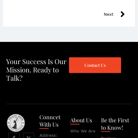
Next
Your Success Is Our
Contact Us
Mission. Ready to
Talk?
Conncet
About Us
Be the First
With Us
to Know!
Who We Are
Address: