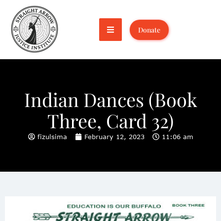
Donate
Indian Dances (Book
Three, Card 32)
fizulsima
February 12, 2023
11:06 am