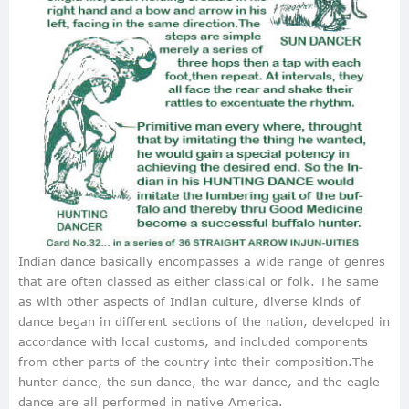
Indian dance basically encompasses a wide range of genres
that are often classed as either classical or folk. The same
as with other aspects of Indian culture, diverse kinds of
dance began in different sections of the nation, developed in
accordance with local customs, and included components
from other parts of the country into their composition.The
hunter dance, the sun dance, the war dance, and the eagle
dance are all performed in native America.