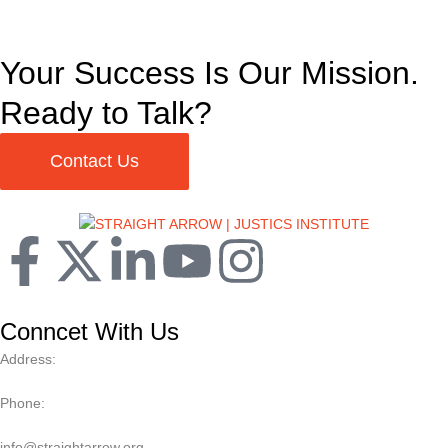
Your Success Is Our Mission.
Ready to Talk?
Contact Us
Conncet With Us
Address:
Phone:
info@straightarrow.org