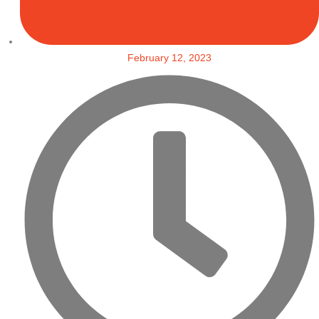
February 12, 2023