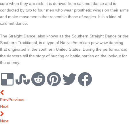
cure when they are sick. It is derived from calumet dance and is
conducted by two to four men who wear prosthetic wings on their arms
and make movements that resemble those of eagles. It is a kind of
calumet dance.
The Straight Dance, also known as the Southern Straight Dance or the
Southern Traditional, is a type of Native American pow wow dancing
that originated in the southern United States. During the performance,
the dancers tell the story of hunting or battle parties on the lookout for
the enemy.
Prev
Previous
Next
Next