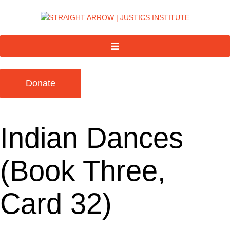
Donate
Indian Dances
(Book Three,
Card 32)