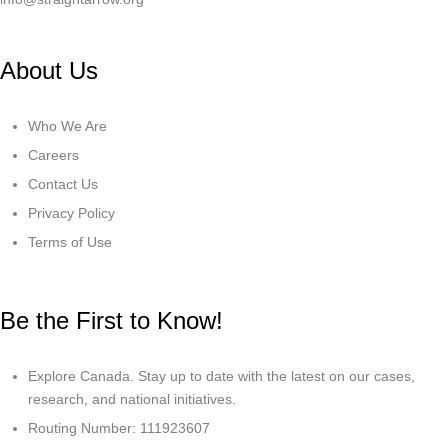
About Us
Who We Are
Careers
Contact Us
Privacy Policy
Terms of Use
Be the First to Know!
Explore Canada. Stay up to date with the latest on our cases,
research, and national initiatives.
Routing Number: 111923607