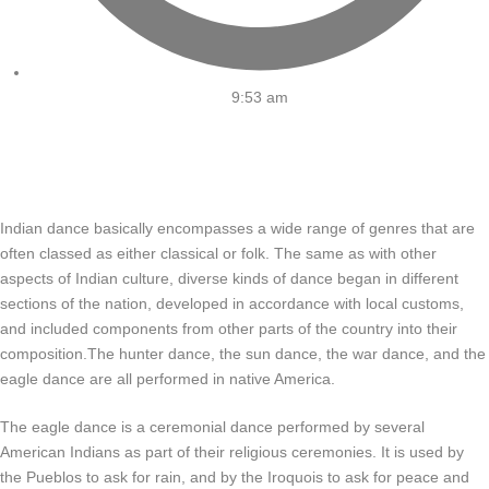
9:53 am
Indian dance basically encompasses a wide range of genres that are
often classed as either classical or folk. The same as with other
aspects of Indian culture, diverse kinds of dance began in different
sections of the nation, developed in accordance with local customs,
and included components from other parts of the country into their
composition.The hunter dance, the sun dance, the war dance, and the
eagle dance are all performed in native America.
The eagle dance is a ceremonial dance performed by several
American Indians as part of their religious ceremonies. It is used by
the Pueblos to ask for rain, and by the Iroquois to ask for peace and