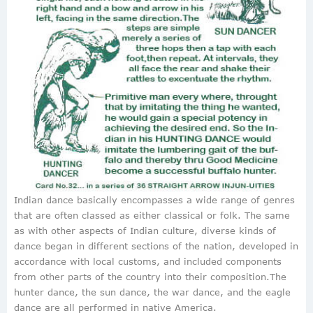
Indian dance basically encompasses a wide range of genres
that are often classed as either classical or folk. The same
as with other aspects of Indian culture, diverse kinds of
dance began in different sections of the nation, developed in
accordance with local customs, and included components
from other parts of the country into their composition.The
hunter dance, the sun dance, the war dance, and the eagle
dance are all performed in native America.