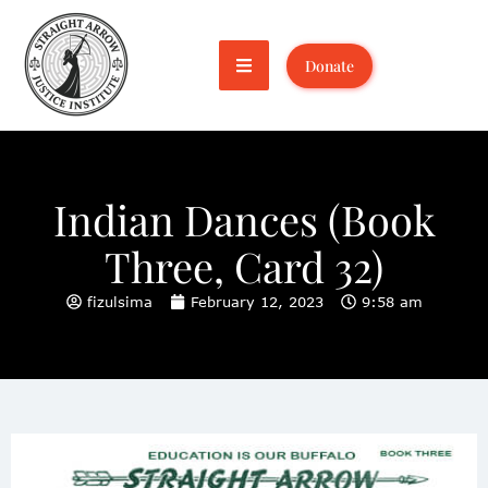
Donate
Indian Dances (Book
Three, Card 32)
fizulsima
February 12, 2023
9:58 am