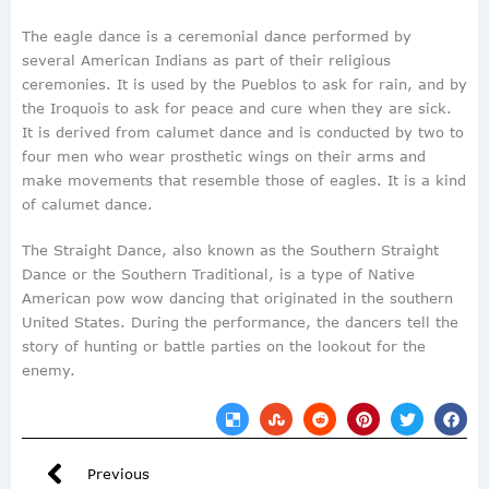
The eagle dance is a ceremonial dance performed by
several American Indians as part of their religious
ceremonies. It is used by the Pueblos to ask for rain, and by
the Iroquois to ask for peace and cure when they are sick.
It is derived from calumet dance and is conducted by two to
four men who wear prosthetic wings on their arms and
make movements that resemble those of eagles. It is a kind
of calumet dance.
The Straight Dance, also known as the Southern Straight
Dance or the Southern Traditional, is a type of Native
American pow wow dancing that originated in the southern
United States. During the performance, the dancers tell the
story of hunting or battle parties on the lookout for the
enemy.
Previous