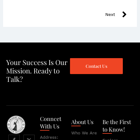
Next
Your Success Is Our
Contact Us
Mission. Ready to
Talk?
Conncet
About Us
Be the First
With Us
to Know!
Who We Are
Address: