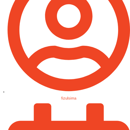
fizulsima