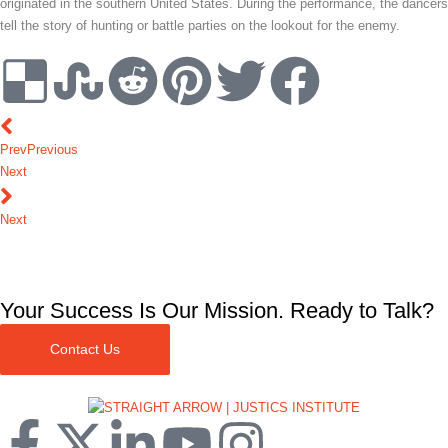
originated in the southern United States. During the performance, the dancers
tell the story of hunting or battle parties on the lookout for the enemy.
Prev
Previous
Next
Next
Your Success Is Our Mission. Ready to Talk?
Contact Us