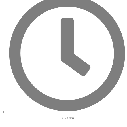
3:50 pm