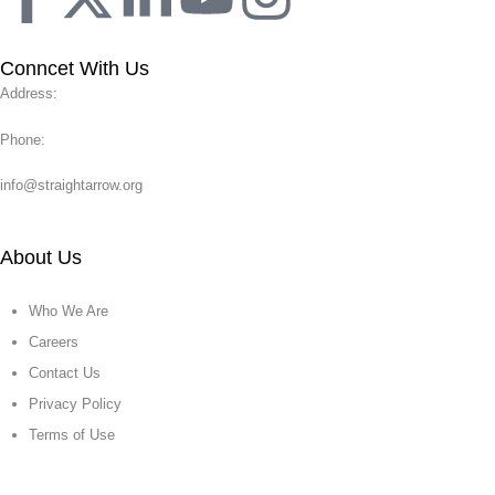
Conncet With Us
Address:
Phone:
info@straightarrow.org
About Us
Who We Are
Careers
Contact Us
Privacy Policy
Terms of Use