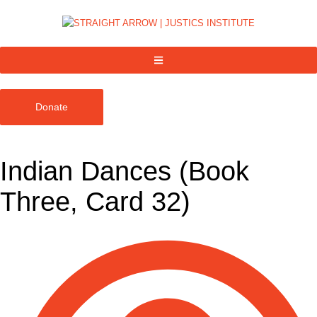
Donate
Indian Dances (Book
Three, Card 32)