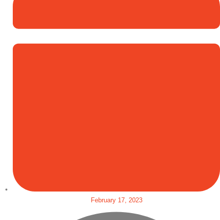
February 17, 2023