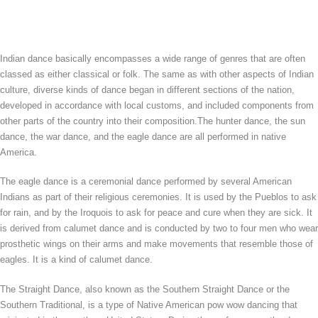
Indian dance basically encompasses a wide range of genres that are often
classed as either classical or folk. The same as with other aspects of Indian
culture, diverse kinds of dance began in different sections of the nation,
developed in accordance with local customs, and included components from
other parts of the country into their composition.The hunter dance, the sun
dance, the war dance, and the eagle dance are all performed in native
America.
The eagle dance is a ceremonial dance performed by several American
Indians as part of their religious ceremonies. It is used by the Pueblos to ask
for rain, and by the Iroquois to ask for peace and cure when they are sick. It
is derived from calumet dance and is conducted by two to four men who wear
prosthetic wings on their arms and make movements that resemble those of
eagles. It is a kind of calumet dance.
The Straight Dance, also known as the Southern Straight Dance or the
Southern Traditional, is a type of Native American pow wow dancing that