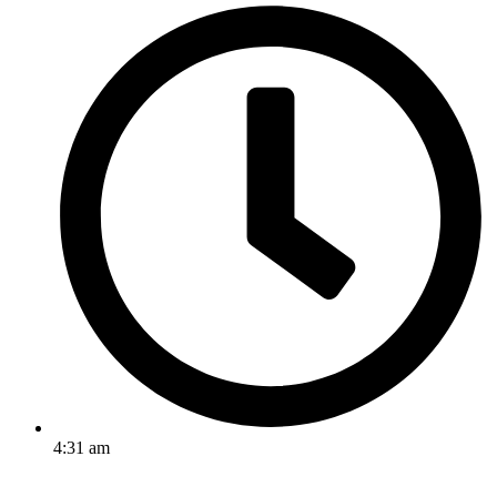
4:31 am