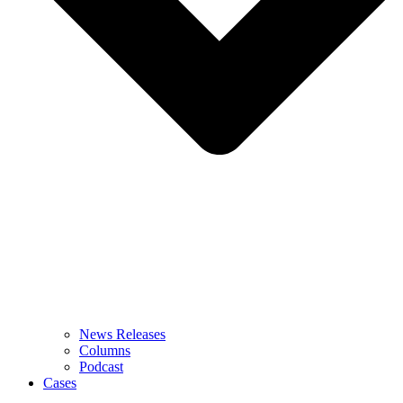
News Releases
Columns
Podcast
Cases