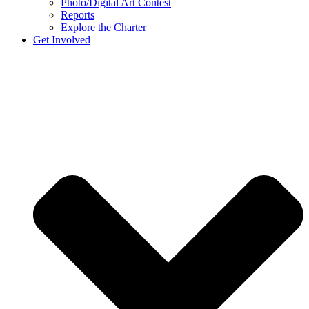
Photo/Digital Art Contest
Reports
Explore the Charter
Get Involved