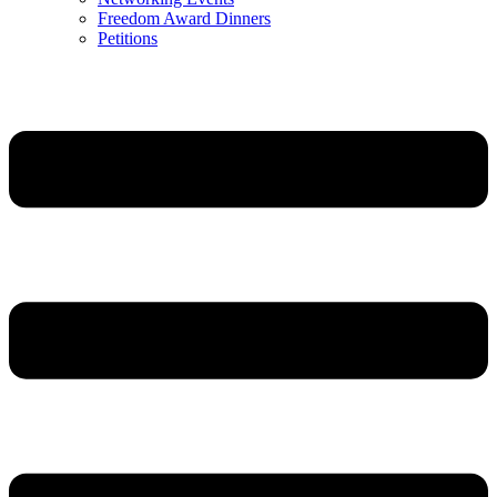
Freedom Award Dinners
Petitions