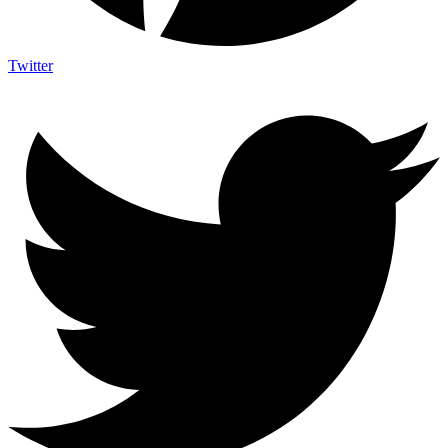
Twitter