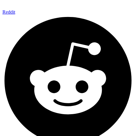
Reddit