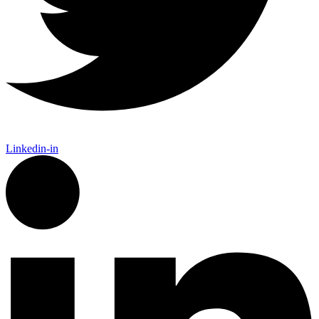
Linkedin-in