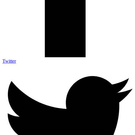
Twitter