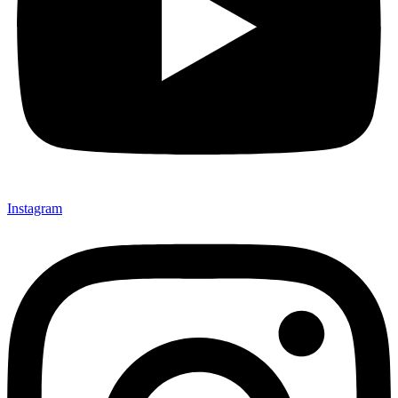
Instagram