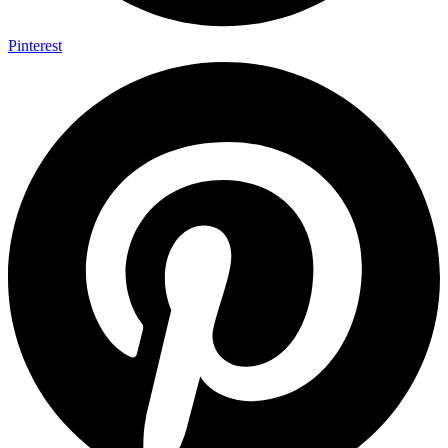
Pinterest