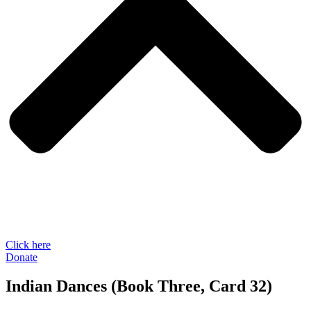
Click here
Donate
Indian Dances (Book Three, Card 32)