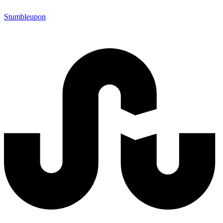
Stumbleupon