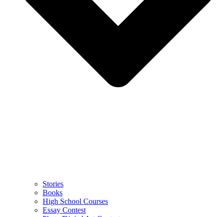
Stories
Books
High School Courses
Essay Contest