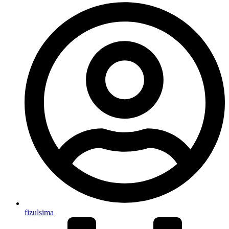
fizulsima