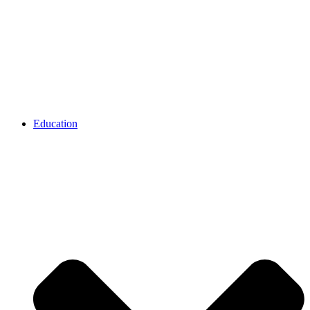
Education