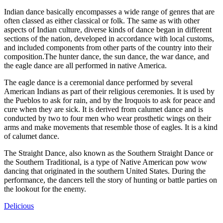
Indian dance basically encompasses a wide range of genres that are
often classed as either classical or folk. The same as with other
aspects of Indian culture, diverse kinds of dance began in different
sections of the nation, developed in accordance with local customs,
and included components from other parts of the country into their
composition.The hunter dance, the sun dance, the war dance, and
the eagle dance are all performed in native America.
The eagle dance is a ceremonial dance performed by several
American Indians as part of their religious ceremonies. It is used by
the Pueblos to ask for rain, and by the Iroquois to ask for peace and
cure when they are sick. It is derived from calumet dance and is
conducted by two to four men who wear prosthetic wings on their
arms and make movements that resemble those of eagles. It is a kind
of calumet dance.
The Straight Dance, also known as the Southern Straight Dance or
the Southern Traditional, is a type of Native American pow wow
dancing that originated in the southern United States. During the
performance, the dancers tell the story of hunting or battle parties on
the lookout for the enemy.
Delicious