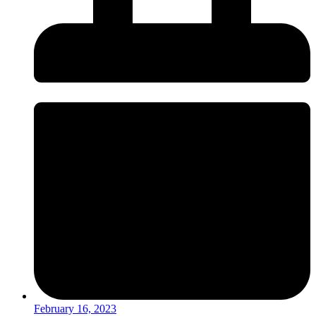
February 16, 2023