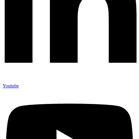
Youtube