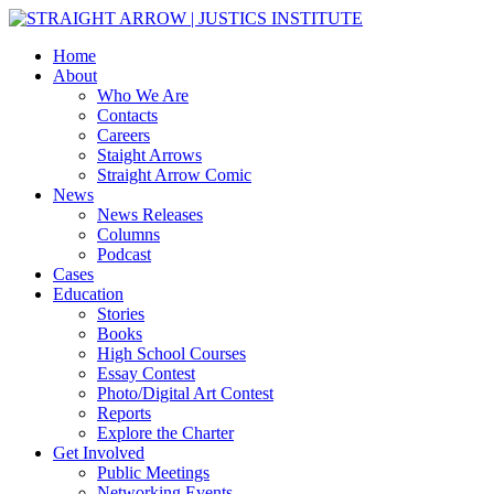
Home
About
Who We Are
Contacts
Careers
Staight Arrows
Straight Arrow Comic
News
News Releases
Columns
Podcast
Cases
Education
Stories
Books
High School Courses
Essay Contest
Photo/Digital Art Contest
Reports
Explore the Charter
Get Involved
Public Meetings
Networking Events