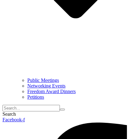
Public Meetings
Networking Events
Freedom Award Dinners
Petitions
Search
Facebook-f