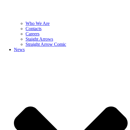
Who We Are
Contacts
Careers
Staight Arrows
Straight Arrow Comic
News