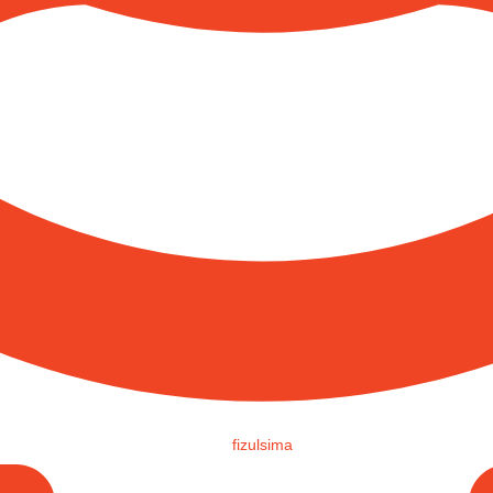
fizulsima