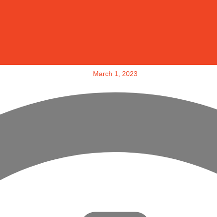
March 1, 2023