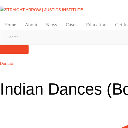
Home
About
News
Cases
Education
Get I
Donate
Indian Dances (B