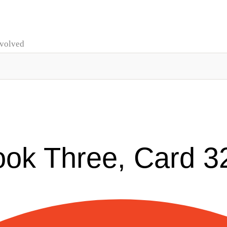
nvolved
ook Three, Card 3