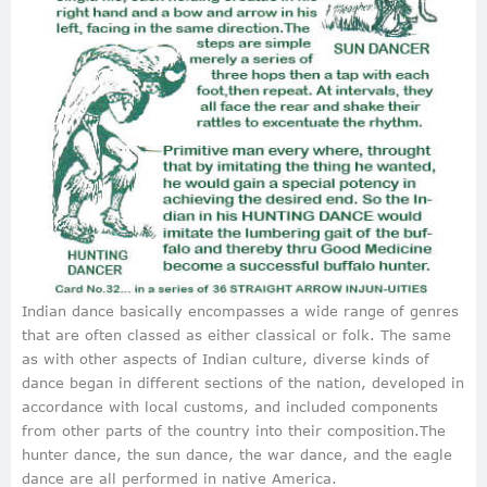
Indian dance basically encompasses a wide range of genres
that are often classed as either classical or folk. The same
as with other aspects of Indian culture, diverse kinds of
dance began in different sections of the nation, developed in
accordance with local customs, and included components
from other parts of the country into their composition.The
hunter dance, the sun dance, the war dance, and the eagle
dance are all performed in native America.