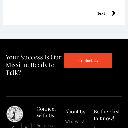
Next
Your Success Is Our
Contact Us
Mission. Ready to
Talk?
Conncet
About Us
Be the First
With Us
to Know!
Who We Are
Address: