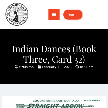
Donate
Indian Dances (Book
Three, Card 32)
fizulsima
February 13, 2023
8:54 pm