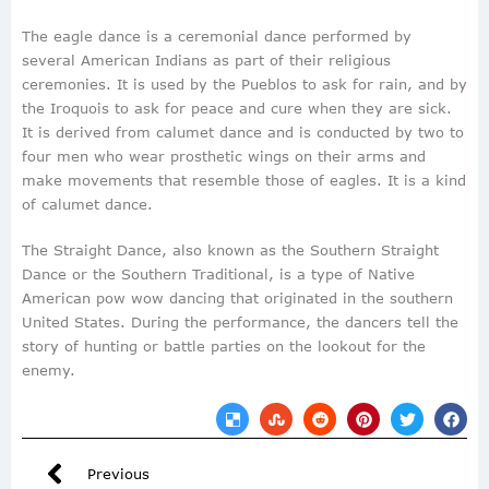
The eagle dance is a ceremonial dance performed by
several American Indians as part of their religious
ceremonies. It is used by the Pueblos to ask for rain, and by
the Iroquois to ask for peace and cure when they are sick.
It is derived from calumet dance and is conducted by two to
four men who wear prosthetic wings on their arms and
make movements that resemble those of eagles. It is a kind
of calumet dance.
The Straight Dance, also known as the Southern Straight
Dance or the Southern Traditional, is a type of Native
American pow wow dancing that originated in the southern
United States. During the performance, the dancers tell the
story of hunting or battle parties on the lookout for the
enemy.
Previous