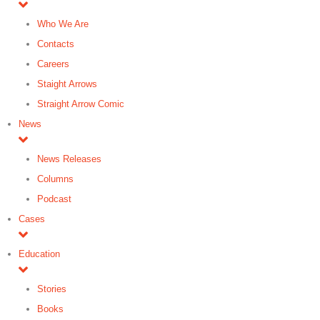
Who We Are
Contacts
Careers
Staight Arrows
Straight Arrow Comic
News
News Releases
Columns
Podcast
Cases
Education
Stories
Books