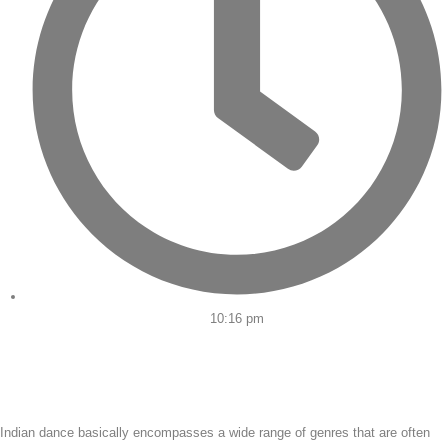
10:16 pm
Indian dance basically encompasses a wide range of genres that are often