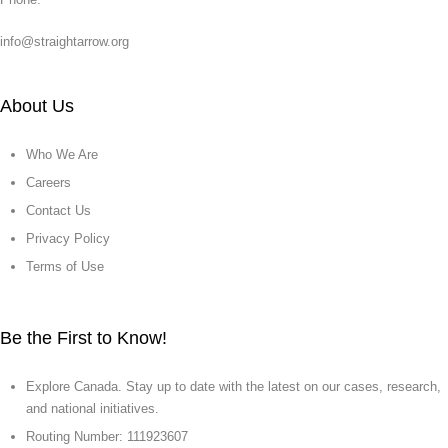
info@straightarrow.org
About Us
Who We Are
Careers
Contact Us
Privacy Policy
Terms of Use
Be the First to Know!
Explore Canada. Stay up to date with the latest on our cases, research,
and national initiatives.
Routing Number: 111923607