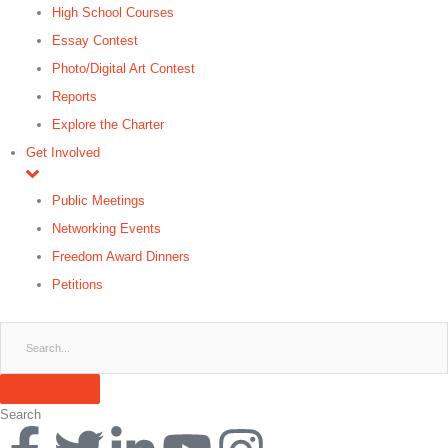
High School Courses
Essay Contest
Photo/Digital Art Contest
Reports
Explore the Charter
Get Involved
Public Meetings
Networking Events
Freedom Award Dinners
Petitions
Search