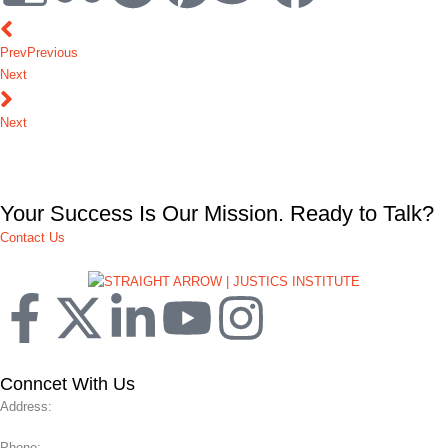
Prev
Previous
Next
Next
Your Success Is Our Mission. Ready to Talk?
Contact Us
Conncet With Us
Address:
Phone: