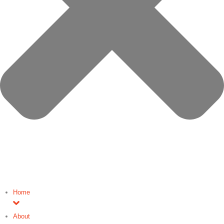
Home
About