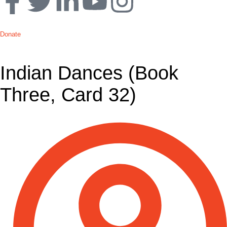
Donate
Indian Dances (Book
Three, Card 32)