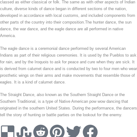
classed as either classical or folk. The same as with other aspects of Indian
culture, diverse kinds of dance began in different sections of the nation,
developed in accordance with local customs, and included components from
other parts of the country into their composition.The hunter dance, the sun
dance, the war dance, and the eagle dance are all performed in native
America.
The eagle dance is a ceremonial dance performed by several American
Indians as part of their religious ceremonies. It is used by the Pueblos to ask
for rain, and by the Iroquois to ask for peace and cure when they are sick. It
is derived from calumet dance and is conducted by two to four men who wear
prosthetic wings on their arms and make movements that resemble those of
eagles. It is a kind of calumet dance.
The Straight Dance, also known as the Southern Straight Dance or the
Southern Traditional, is a type of Native American pow wow dancing that
originated in the southern United States. During the performance, the dancers
tell the story of hunting or battle parties on the lookout for the enemy.