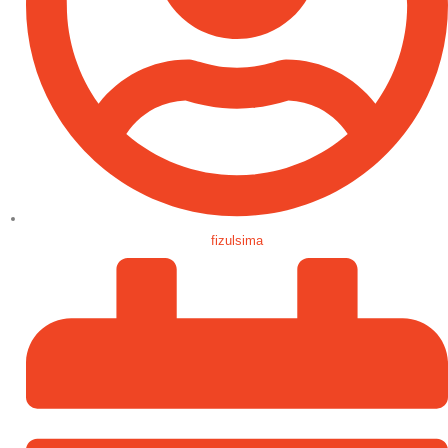
fizulsima