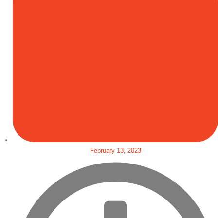
February 13, 2023