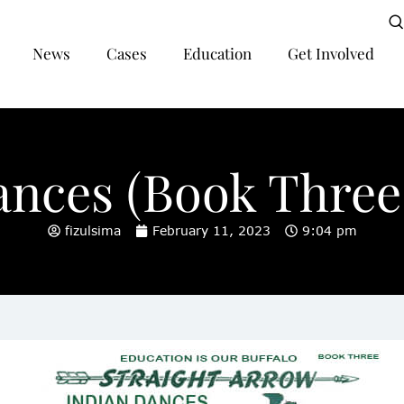
News
Cases
Education
Get Involved
ances (Book Three,
fizulsima
February 11, 2023
9:04 pm