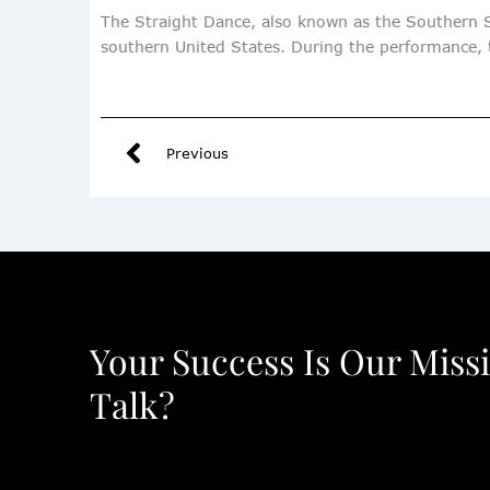
The Straight Dance, also known as the Southern S
southern United States. During the performance, t
Previous
Your Success Is Our Miss
Talk?