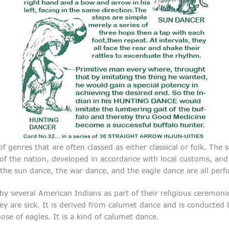
 genres that are often classed as either classical or folk. The 
s of the nation, developed in accordance with local customs, a
the sun dance, the war dance, and the eagle dance are all perf
 several American Indians as part of their religious ceremonies
ey are sick. It is derived from calumet dance and is conducte
e of eagles. It is a kind of calumet dance.