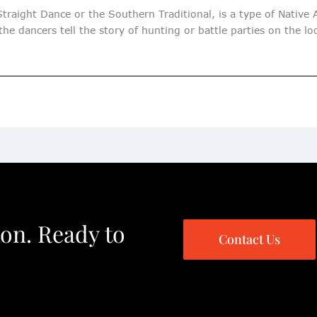
traight Dance or the Southern Traditional, is a type of Native
he dancers tell the story of hunting or battle parties on the l
ion. Ready to
Contact Us