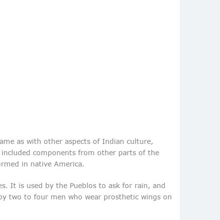
same as with other aspects of Indian culture,
nd included components from other parts of the
ormed in native America.
. It is used by the Pueblos to ask for rain, and
d by two to four men who wear prosthetic wings on