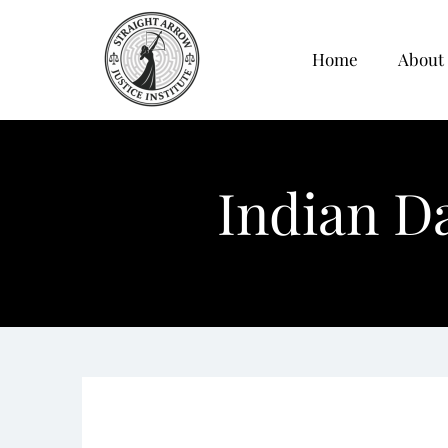
Home
About
Indian D