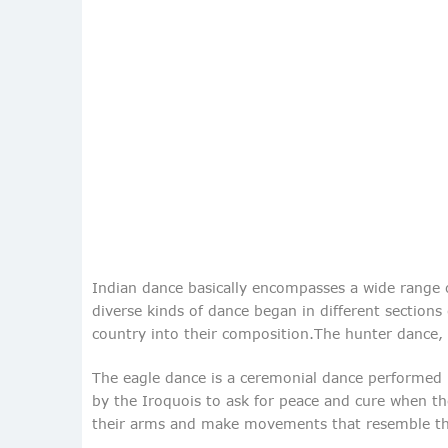
Indian dance basically encompasses a wide range of
diverse kinds of dance began in different section
country into their composition.The hunter dance, 
The eagle dance is a ceremonial dance performed by
by the Iroquois to ask for peace and cure when th
their arms and make movements that resemble thos