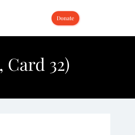
Donate
 Card 32)