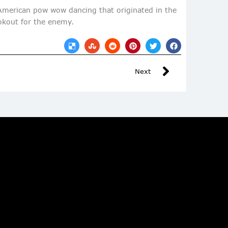
 American pow wow dancing that originated in the
ookout for the enemy.
Next