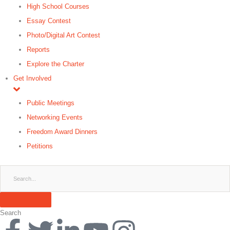
High School Courses
Essay Contest
Photo/Digital Art Contest
Reports
Explore the Charter
Get Involved
Public Meetings
Networking Events
Freedom Award Dinners
Petitions
Search