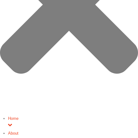
Home
About