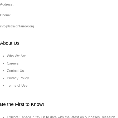
Address:
Phone:
info@straightarrow.org
About Us
Who We Are
Careers
Contact Us
Privacy Policy
Terms of Use
Be the First to Know!
Explore Canada. Stay up to date with the latest on our cases, research,