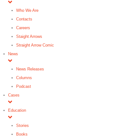
Who We Are
Contacts
Careers
Staight Arrows
Straight Arrow Comic
News
News Releases
Columns
Podcast
Cases
Education
Stories
Books