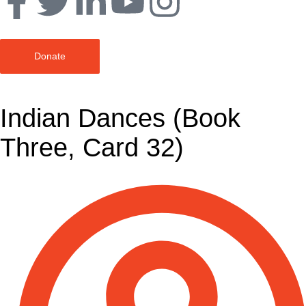
Donate
Indian Dances (Book
Three, Card 32)