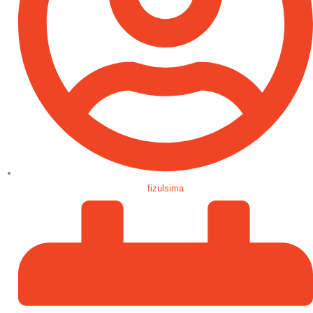
fizulsima