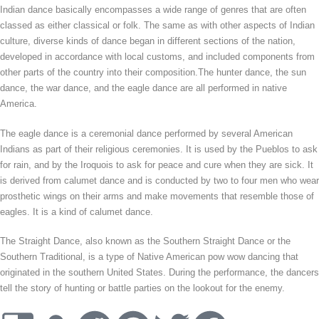
Indian dance basically encompasses a wide range of genres that are often
classed as either classical or folk. The same as with other aspects of Indian
culture, diverse kinds of dance began in different sections of the nation,
developed in accordance with local customs, and included components from
other parts of the country into their composition.The hunter dance, the sun
dance, the war dance, and the eagle dance are all performed in native
America.
The eagle dance is a ceremonial dance performed by several American
Indians as part of their religious ceremonies. It is used by the Pueblos to ask
for rain, and by the Iroquois to ask for peace and cure when they are sick. It
is derived from calumet dance and is conducted by two to four men who wear
prosthetic wings on their arms and make movements that resemble those of
eagles. It is a kind of calumet dance.
The Straight Dance, also known as the Southern Straight Dance or the
Southern Traditional, is a type of Native American pow wow dancing that
originated in the southern United States. During the performance, the dancers
tell the story of hunting or battle parties on the lookout for the enemy.