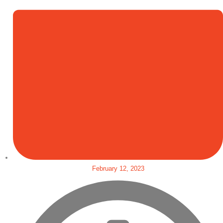
February 12, 2023