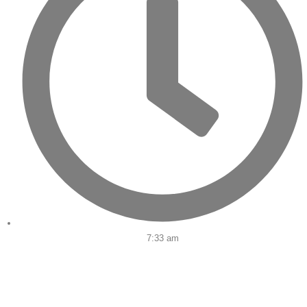
7:33 am