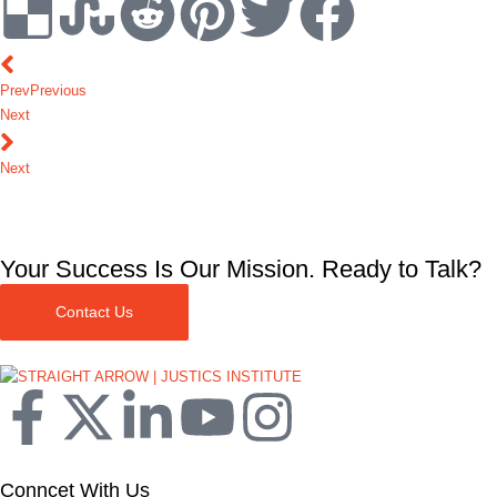
Prev
Previous
Next
Next
Your Success Is Our Mission. Ready to Talk?
Contact Us
Conncet With Us