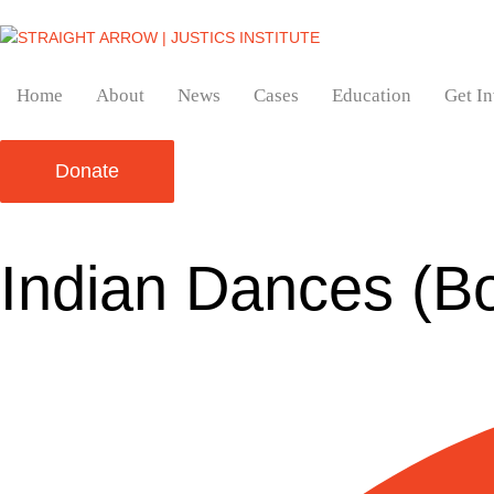
Home
About
News
Cases
Education
Get I
Donate
Indian Dances (B