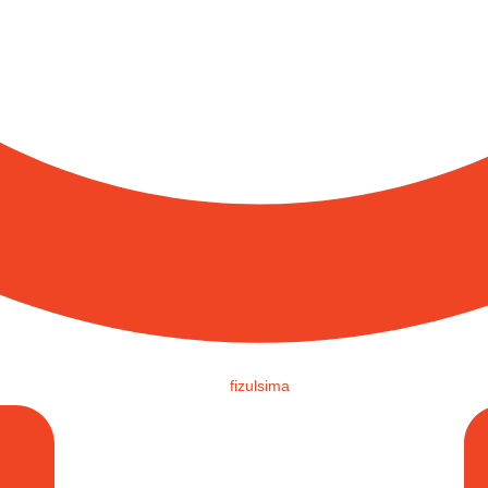
fizulsima