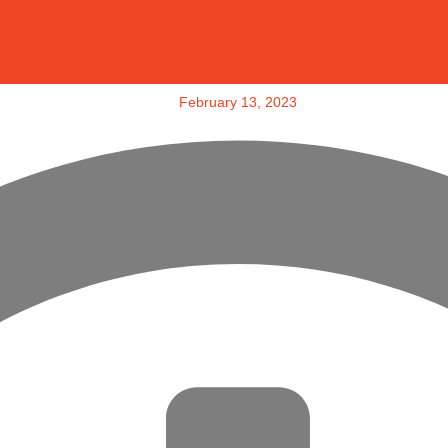
February 13, 2023