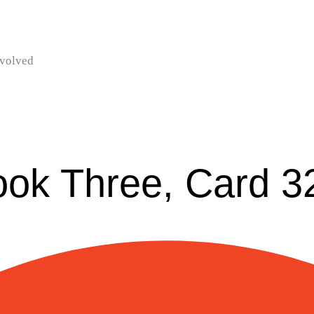
nvolved
ook Three, Card 3