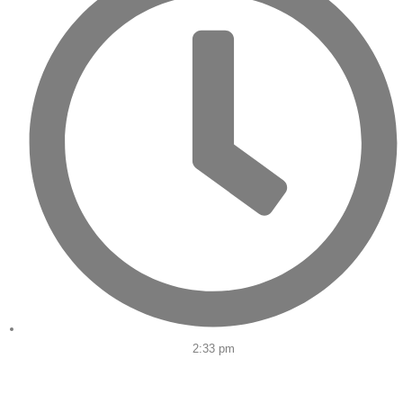
2:33 pm