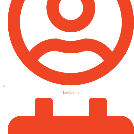
fizulsima