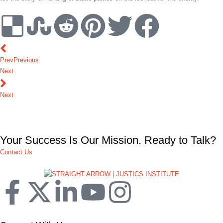
Prev
Previous
Next
Next
Your Success Is Our Mission. Ready to Talk?
Contact Us