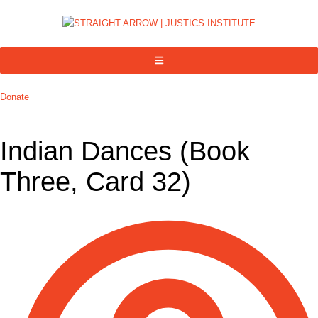
Donate
Indian Dances (Book
Three, Card 32)