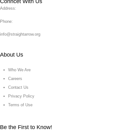
Conncet With Us
Address:
Phone:
info@straightarrow.org
About Us
Who We Are
Careers
Contact Us
Privacy Policy
Terms of Use
Be the First to Know!