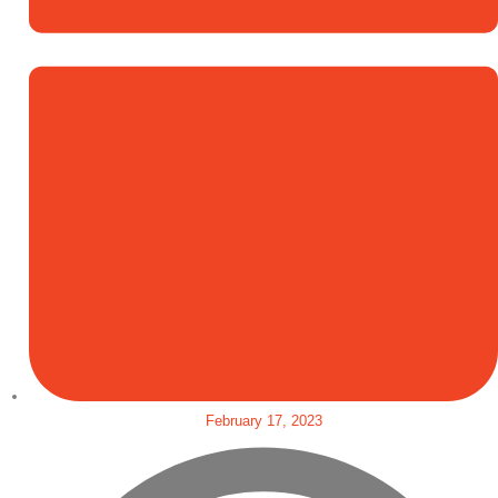
February 17, 2023