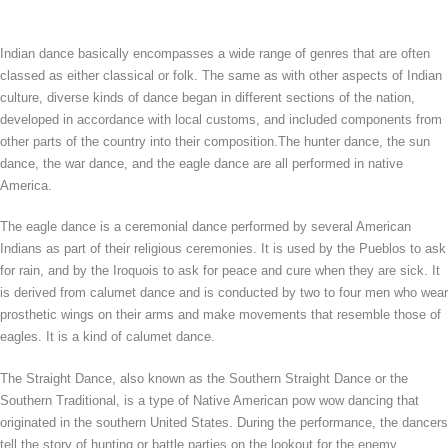
Indian dance basically encompasses a wide range of genres that are often
classed as either classical or folk. The same as with other aspects of Indian
culture, diverse kinds of dance began in different sections of the nation,
developed in accordance with local customs, and included components from
other parts of the country into their composition.The hunter dance, the sun
dance, the war dance, and the eagle dance are all performed in native
America.
The eagle dance is a ceremonial dance performed by several American
Indians as part of their religious ceremonies. It is used by the Pueblos to ask
for rain, and by the Iroquois to ask for peace and cure when they are sick. It
is derived from calumet dance and is conducted by two to four men who wear
prosthetic wings on their arms and make movements that resemble those of
eagles. It is a kind of calumet dance.
The Straight Dance, also known as the Southern Straight Dance or the
Southern Traditional, is a type of Native American pow wow dancing that
originated in the southern United States. During the performance, the dancers
tell the story of hunting or battle parties on the lookout for the enemy.