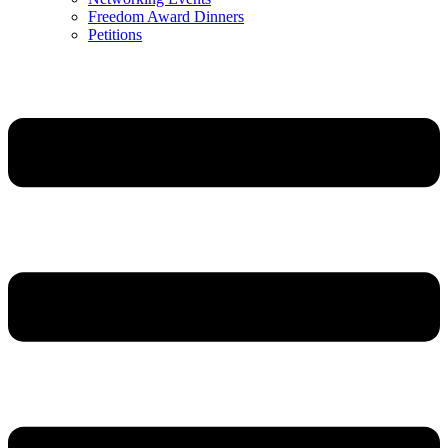
Freedom Award Dinners
Petitions