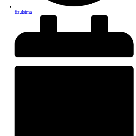
fizulsima