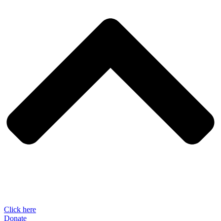
Click here
Donate