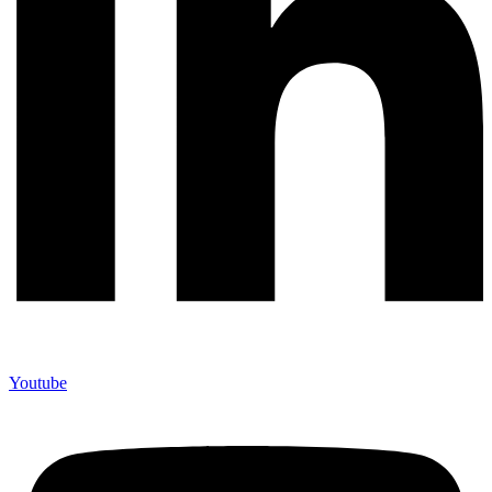
Youtube