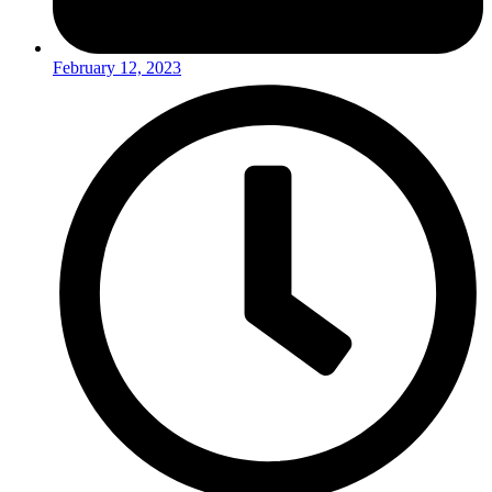
February 12, 2023