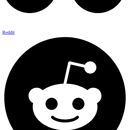
Reddit