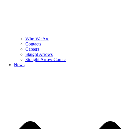
Who We Are
Contacts
Careers
Staight Arrows
Straight Arrow Comic
News