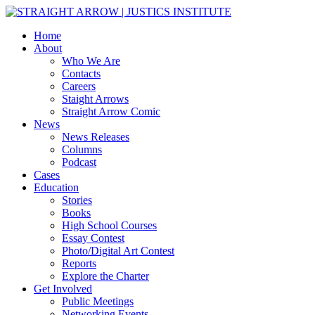
Home
About
Who We Are
Contacts
Careers
Staight Arrows
Straight Arrow Comic
News
News Releases
Columns
Podcast
Cases
Education
Stories
Books
High School Courses
Essay Contest
Photo/Digital Art Contest
Reports
Explore the Charter
Get Involved
Public Meetings
Networking Events