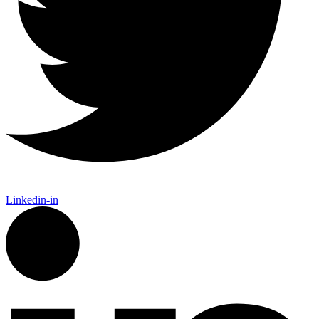
Linkedin-in