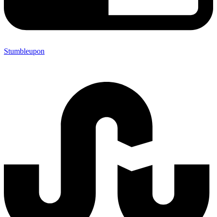
Stumbleupon