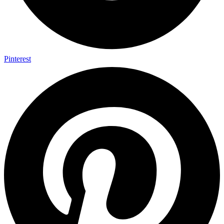
Pinterest