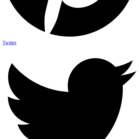
Twitter