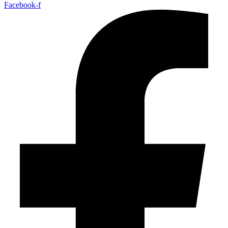
Facebook-f