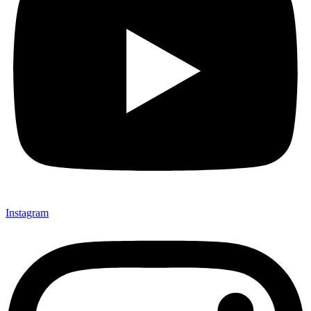
Instagram