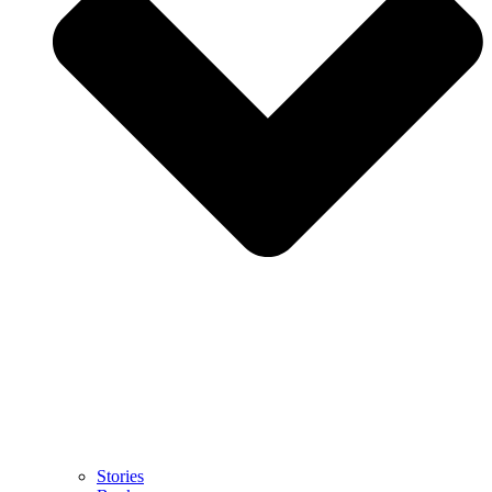
Stories