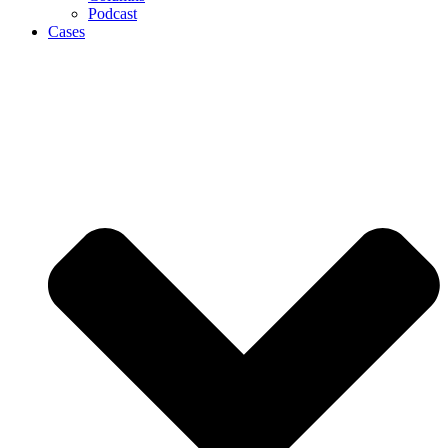
Podcast
Cases