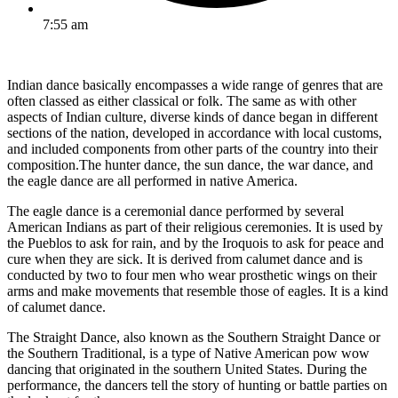
7:55 am
Indian dance basically encompasses a wide range of genres that are
often classed as either classical or folk. The same as with other
aspects of Indian culture, diverse kinds of dance began in different
sections of the nation, developed in accordance with local customs,
and included components from other parts of the country into their
composition.The hunter dance, the sun dance, the war dance, and
the eagle dance are all performed in native America.
The eagle dance is a ceremonial dance performed by several
American Indians as part of their religious ceremonies. It is used by
the Pueblos to ask for rain, and by the Iroquois to ask for peace and
cure when they are sick. It is derived from calumet dance and is
conducted by two to four men who wear prosthetic wings on their
arms and make movements that resemble those of eagles. It is a kind
of calumet dance.
The Straight Dance, also known as the Southern Straight Dance or
the Southern Traditional, is a type of Native American pow wow
dancing that originated in the southern United States. During the
performance, the dancers tell the story of hunting or battle parties on