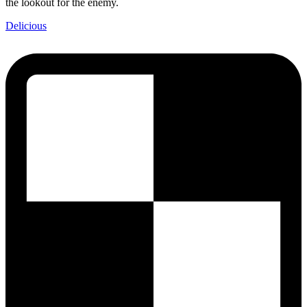
the lookout for the enemy.
Delicious