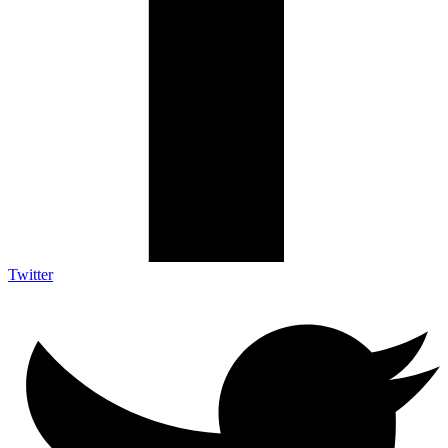
Twitter