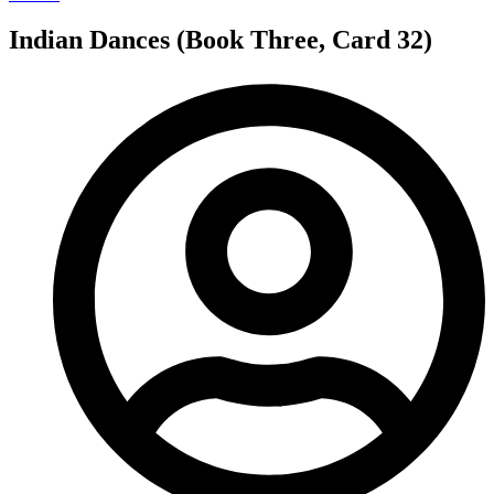
Indian Dances (Book Three, Card 32)