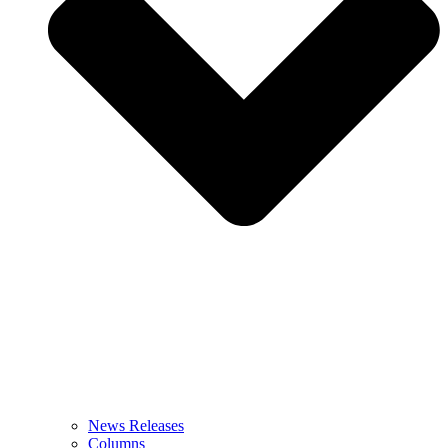
News Releases
Columns