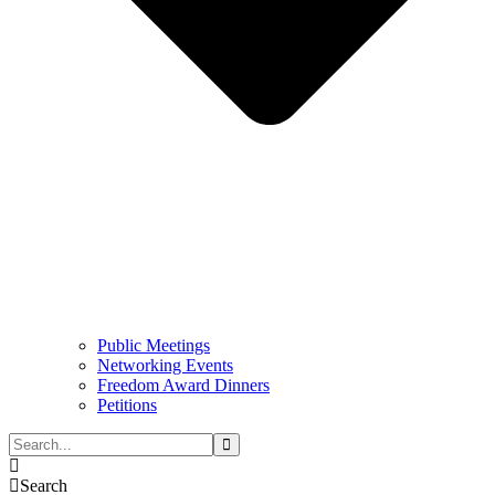
Public Meetings
Networking Events
Freedom Award Dinners
Petitions
Search