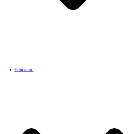
Education