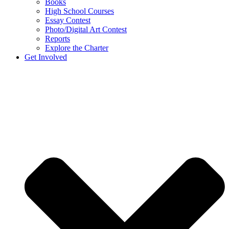
Books
High School Courses
Essay Contest
Photo/Digital Art Contest
Reports
Explore the Charter
Get Involved