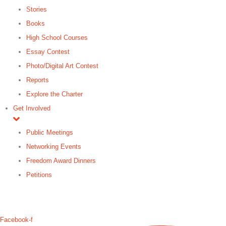
Stories
Books
High School Courses
Essay Contest
Photo/Digital Art Contest
Reports
Explore the Charter
Get Involved
Public Meetings
Networking Events
Freedom Award Dinners
Petitions
Search
Facebook-f