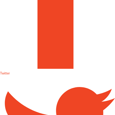
Twitter