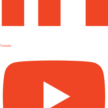
Youtube