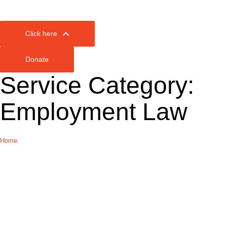
Click here
Donate
Service Category:
Employment Law
Home