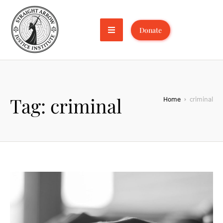
Donate
Tag:
criminal
Home
criminal