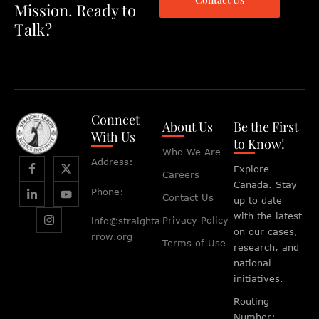
Mission. Ready to
Talk?
Conncet
About Us
Be the First
With Us
to Know!
Who We Are
Address:
Explore
Careers
Canada. Stay
Phone:
Contact Us
up to date
with the latest
Privacy Policy
info@straighta
on our cases,
rrow.org
Terms of Use
research, and
national
initiatives.
Routing
Number: