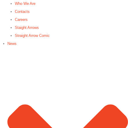
Who We Are
Contacts
Careers
Staight Arrows
Straight Arrow Comic
News