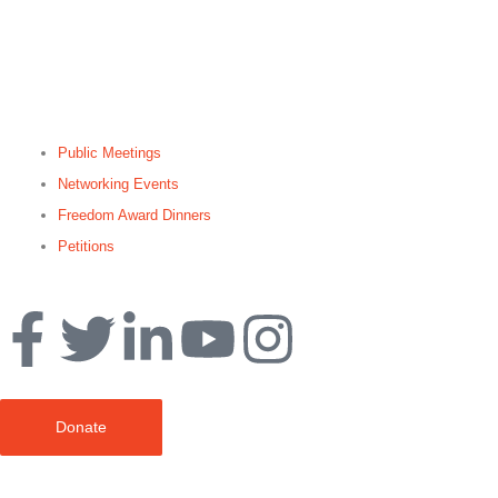
Public Meetings
Networking Events
Freedom Award Dinners
Petitions
Search
Donate