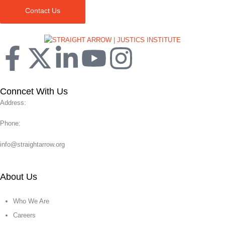
Contact Us
Conncet With Us
Address:
Phone:
info@straightarrow.org
About Us
Who We Are
Careers