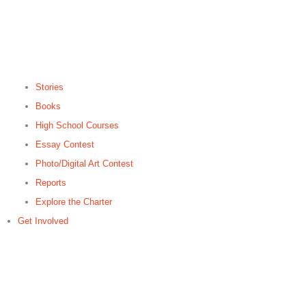
Stories
Books
High School Courses
Essay Contest
Photo/Digital Art Contest
Reports
Explore the Charter
Get Involved