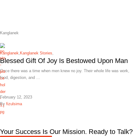
Kanglanek
Kanglanek
,
Kanglanek Stories
,
Blessed Gift Of Joy Is Bestowed Upon Man
Once there was a time when men knew no joy. Their whole life was work,
food, digestion, and …
February 12, 2023
By
fizulsima
Your Success Is Our Mission. Ready to Talk?