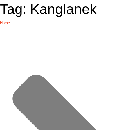
Tag:
Kanglanek
Home