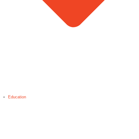
Education