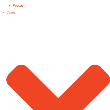
Podcast
Cases