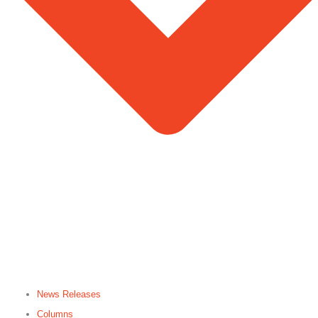
News Releases
Columns