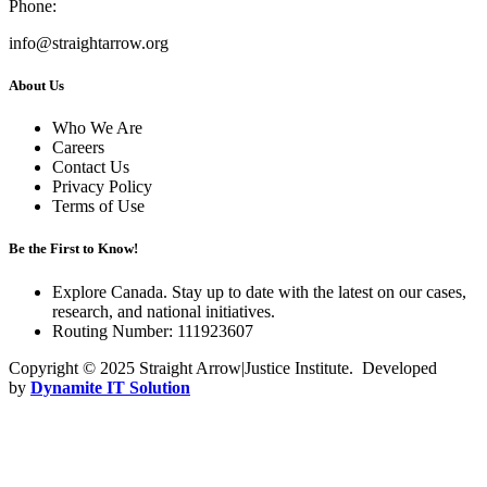
Phone:
info@straightarrow.org
About Us
Who We Are
Careers
Contact Us
Privacy Policy
Terms of Use
Be the First to Know!
Explore Canada. Stay up to date with the latest on our cases,
research, and national initiatives.
Routing Number: 111923607
Copyright © 2025 Straight Arrow|Justice Institute. Developed
by
Dynamite IT Solution