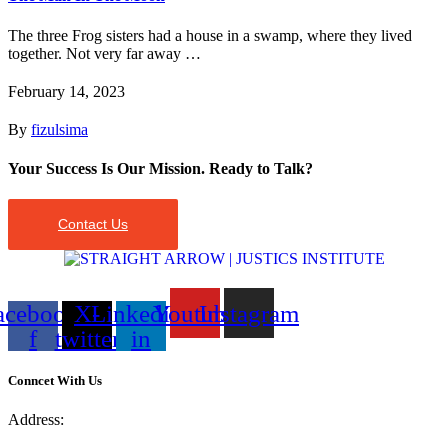
The three Frog sisters had a house in a swamp, where they lived
together. Not very far away …
February 14, 2023
By
fizulsima
Your Success Is Our Mission. Ready to Talk?
Contact Us
acebook-
X-
Linkedin-
Youtube
Instagram
f
twitter
in
Conncet With Us
Address: