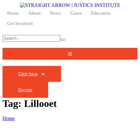
Home
About
News
Cases
Education
Get Involved
Click here
Donate
Tag:
Lillooet
Home