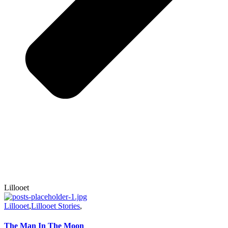
Lillooet
Lillooet
,
Lillooet Stories
,
The Man In The Moon