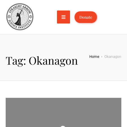
Donate
Tag:
Okanagon
Home
Okanagon