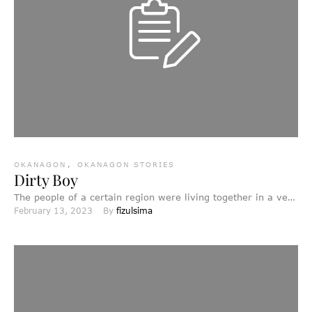
OKANAGON
,
OKANAGON STORIES
Dirty Boy
The people of a certain region were living together in a very
February 13, 2023
By 
fizulsima
large camp. Their chief had two …