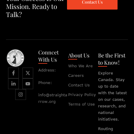
Contact Us
Mission. Ready to
Talk?
Conncet
About Us
Be the First
With Us
to Know!
Who We Are
Address:
Explore
Careers
Canada. Stay
Phone:
Contact Us
up to date
with the latest
Privacy Policy
info@straighta
on our cases,
rrow.org
Terms of Use
research, and
national
initiatives.
Routing