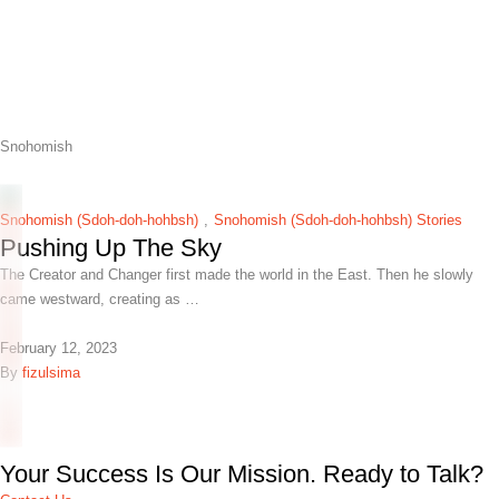
Snohomish
Snohomish (Sdoh-doh-hohbsh)
,
Snohomish (Sdoh-doh-hohbsh) Stories
Pushing Up The Sky
The Creator and Changer first made the world in the East. Then he slowly
came westward, creating as …
February 12, 2023
By 
fizulsima
Your Success Is Our Mission. Ready to Talk?