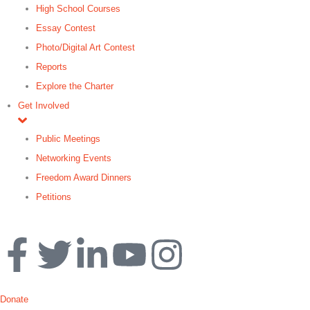
High School Courses
Essay Contest
Photo/Digital Art Contest
Reports
Explore the Charter
Get Involved
Public Meetings
Networking Events
Freedom Award Dinners
Petitions
Search
Donate