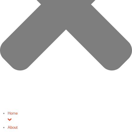
Home
About