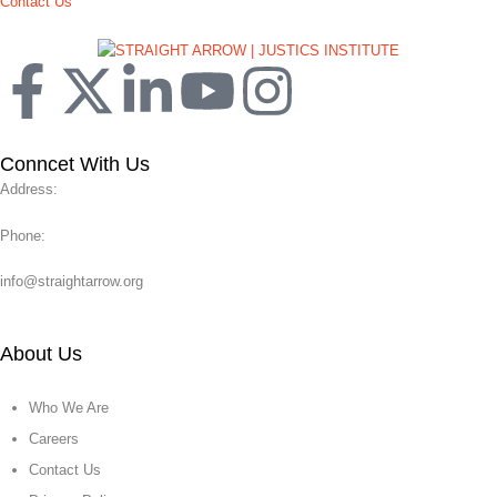
Contact Us
Conncet With Us
Address:
Phone:
info@straightarrow.org
About Us
Who We Are
Careers
Contact Us