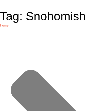
Tag:
Snohomish
Home