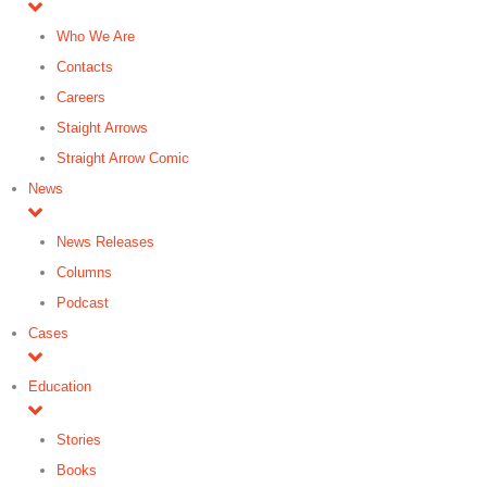
Who We Are
Contacts
Careers
Staight Arrows
Straight Arrow Comic
News
News Releases
Columns
Podcast
Cases
Education
Stories
Books