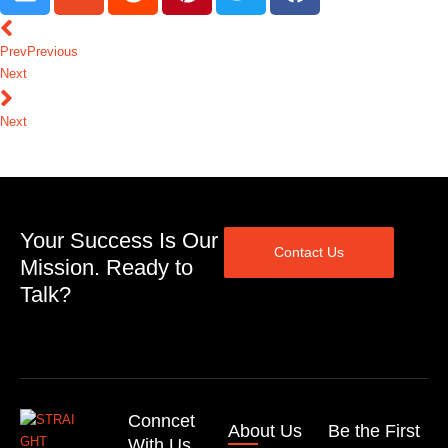
Prev
Previous
Next
Next
Your Success Is Our
Contact Us
Mission. Ready to
Talk?
Conncet
About Us
Be the First
With Us