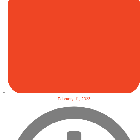
February 11, 2023