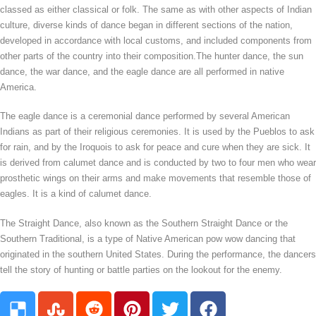
classed as either classical or folk. The same as with other aspects of Indian
culture, diverse kinds of dance began in different sections of the nation,
developed in accordance with local customs, and included components from
other parts of the country into their composition.The hunter dance, the sun
dance, the war dance, and the eagle dance are all performed in native
America.
The eagle dance is a ceremonial dance performed by several American
Indians as part of their religious ceremonies. It is used by the Pueblos to ask
for rain, and by the Iroquois to ask for peace and cure when they are sick. It
is derived from calumet dance and is conducted by two to four men who wear
prosthetic wings on their arms and make movements that resemble those of
eagles. It is a kind of calumet dance.
The Straight Dance, also known as the Southern Straight Dance or the
Southern Traditional, is a type of Native American pow wow dancing that
originated in the southern United States. During the performance, the dancers
tell the story of hunting or battle parties on the lookout for the enemy.