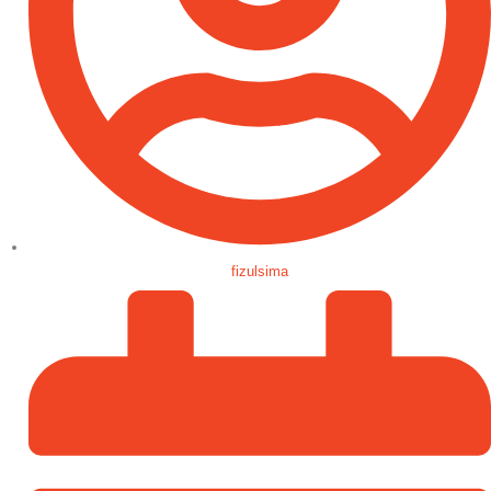
fizulsima