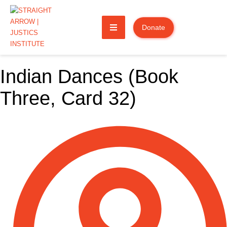
Donate
Indian Dances (Book
Three, Card 32)