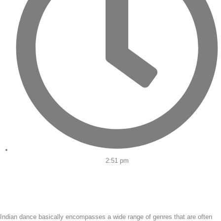
2:51 pm
Indian dance basically encompasses a wide range of genres that are often