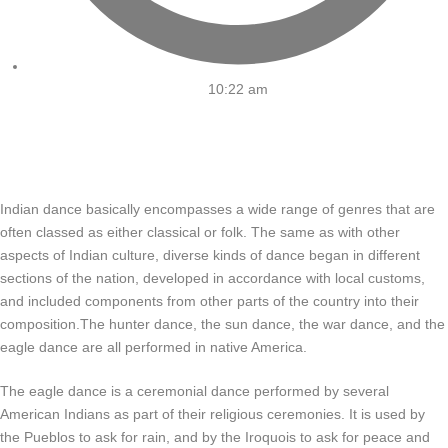
10:22 am
Indian dance basically encompasses a wide range of genres that are
often classed as either classical or folk. The same as with other
aspects of Indian culture, diverse kinds of dance began in different
sections of the nation, developed in accordance with local customs,
and included components from other parts of the country into their
composition.The hunter dance, the sun dance, the war dance, and the
eagle dance are all performed in native America.
The eagle dance is a ceremonial dance performed by several
American Indians as part of their religious ceremonies. It is used by
the Pueblos to ask for rain, and by the Iroquois to ask for peace and