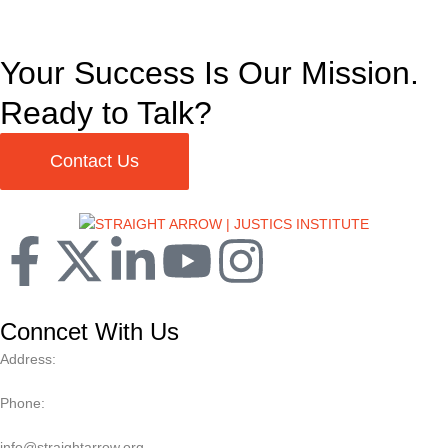
Your Success Is Our Mission.
Ready to Talk?
Contact Us
Conncet With Us
Address:
Phone:
info@straightarrow.org