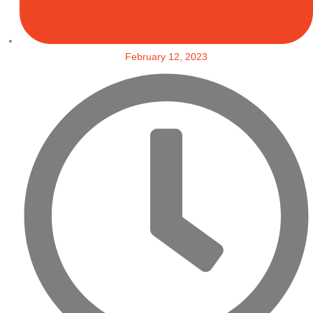
February 12, 2023