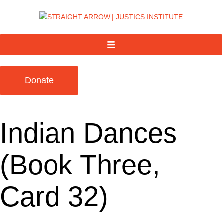
Donate
Indian Dances
(Book Three,
Card 32)