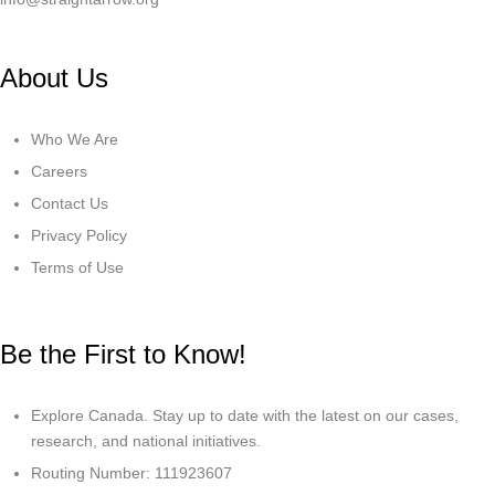
About Us
Who We Are
Careers
Contact Us
Privacy Policy
Terms of Use
Be the First to Know!
Explore Canada. Stay up to date with the latest on our cases,
research, and national initiatives.
Routing Number: 111923607