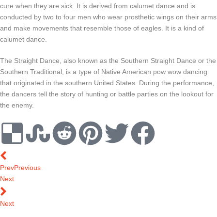
cure when they are sick. It is derived from calumet dance and is
conducted by two to four men who wear prosthetic wings on their arms
and make movements that resemble those of eagles. It is a kind of
calumet dance.
The Straight Dance, also known as the Southern Straight Dance or the
Southern Traditional, is a type of Native American pow wow dancing
that originated in the southern United States. During the performance,
the dancers tell the story of hunting or battle parties on the lookout for
the enemy.
Prev
Previous
Next
Next