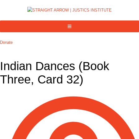
Donate
Indian Dances (Book
Three, Card 32)