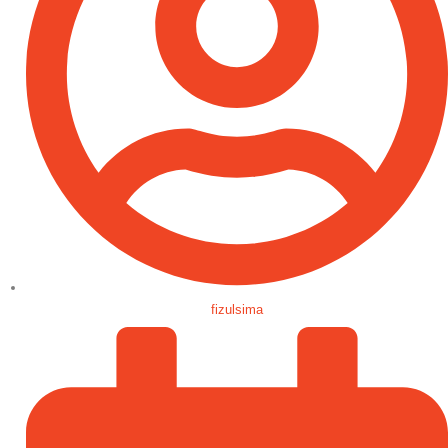
fizulsima