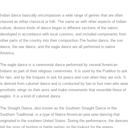
Indian dance basically encompasses a wide range of genres that are often
classed as either classical or folk. The same as with other aspects of Indian
culture, diverse kinds of dance began in different sections of the nation,
developed in accordance with local customs, and included components from
other parts of the country into their composition.The hunter dance, the sun
dance, the war dance, and the eagle dance are all performed in native
America.
The eagle dance is a ceremonial dance performed by several American
Indians as part of their religious ceremonies. It is used by the Pueblos to ask
for rain, and by the Iroquois to ask for peace and cure when they are sick. It
is derived from calumet dance and is conducted by two to four men who wear
prosthetic wings on their arms and make movements that resemble those of
eagles. It is a kind of calumet dance.
The Straight Dance, also known as the Southern Straight Dance or the
Southern Traditional, is a type of Native American pow wow dancing that
originated in the southern United States. During the performance, the dancers
tell the story of hunting or battle parties on the lookout for the enemy.