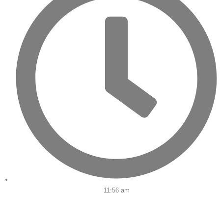
11:56 am