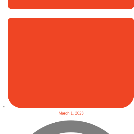
March 1, 2023