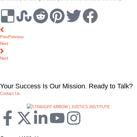
Prev
Previous
Next
Next
Your Success Is Our Mission. Ready to Talk?
Contact Us