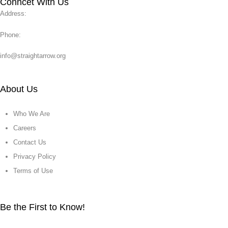
Conncet With Us
Address:
Phone:
info@straightarrow.org
About Us
Who We Are
Careers
Contact Us
Privacy Policy
Terms of Use
Be the First to Know!