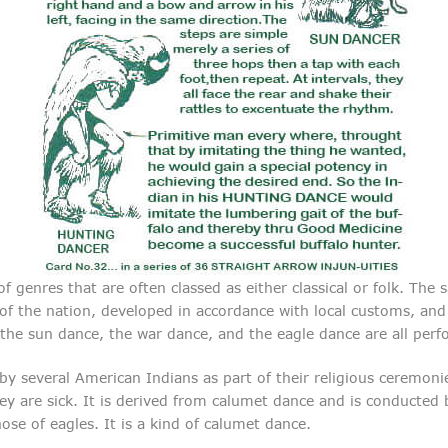
 genres that are often classed as either classical or folk. The 
s of the nation, developed in accordance with local customs, a
the sun dance, the war dance, and the eagle dance are all perf
 several American Indians as part of their religious ceremonies
ey are sick. It is derived from calumet dance and is conducte
e of eagles. It is a kind of calumet dance.