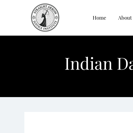
Home
About
Indian D