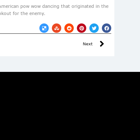
 American pow wow dancing that originated in the
ookout for the enemy.
Next