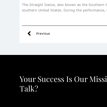
The Straight Dance, also known as the Southern S
southern United States. During the performance, t
Previous
Your Success Is Our Miss
Talk?