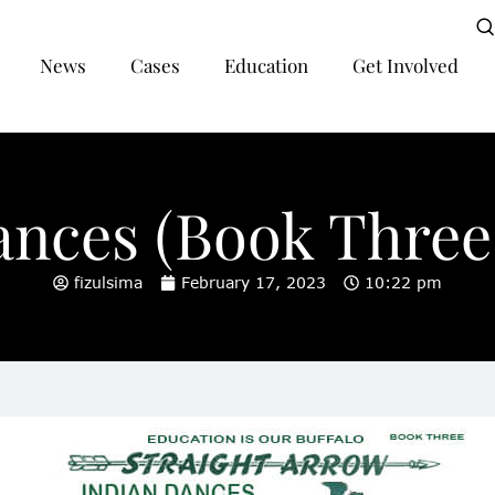
News
Cases
Education
Get Involved
ances (Book Three,
fizulsima
February 17, 2023
10:22 pm