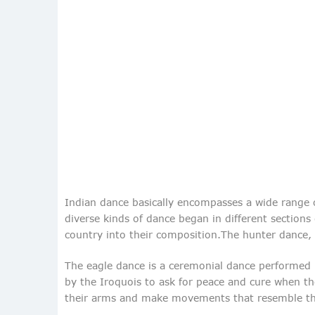
Indian dance basically encompasses a wide range of
diverse kinds of dance began in different section
country into their composition.The hunter dance, 
The eagle dance is a ceremonial dance performed by
by the Iroquois to ask for peace and cure when th
their arms and make movements that resemble thos