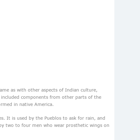
same as with other aspects of Indian culture,
nd included components from other parts of the
ormed in native America.
. It is used by the Pueblos to ask for rain, and
d by two to four men who wear prosthetic wings on