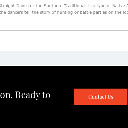
traight Dance or the Southern Traditional, is a type of Native
he dancers tell the story of hunting or battle parties on the l
ion. Ready to
Contact Us