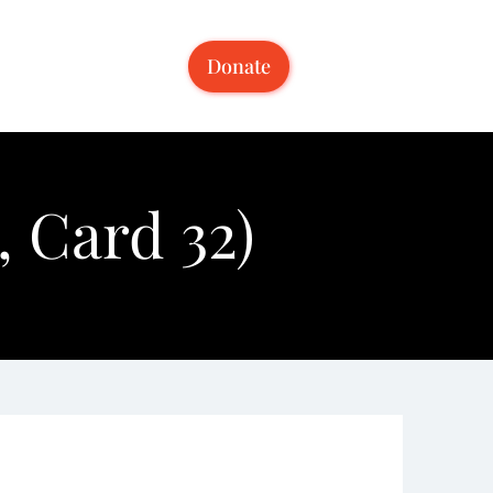
Donate
 Card 32)