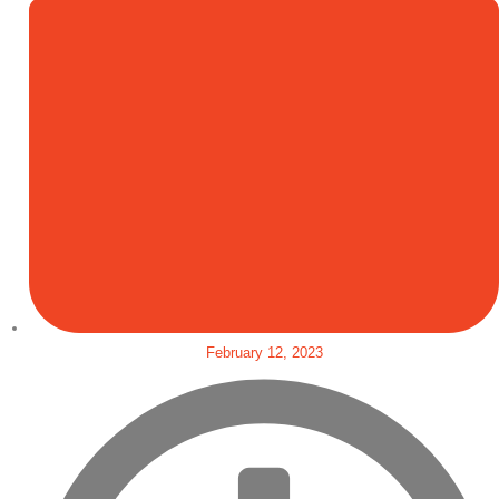
February 12, 2023