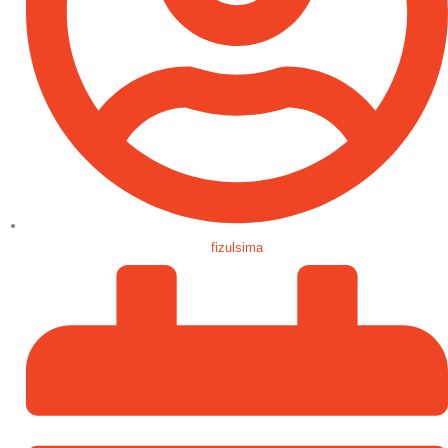
fizulsima