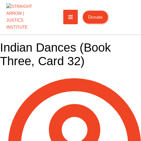
Donate
Indian Dances (Book
Three, Card 32)