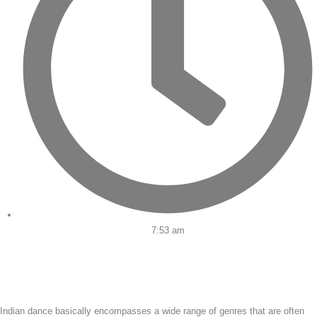
7:53 am
Indian dance basically encompasses a wide range of genres that are often