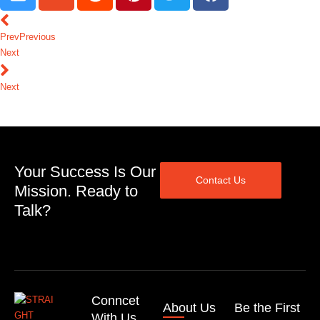
Prev
Previous
Next
Next
Your Success Is Our
Contact Us
Mission. Ready to
Talk?
Conncet
About Us
Be the First
With Us