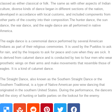
classed as either classical or folk. The same as with other aspects of Indian
culture, diverse kinds of dance began in different sections of the nation,
developed in accordance with local customs, and included components from
other parts of the country into their composition.The hunter dance, the sun
dance, the war dance, and the eagle dance are all performed in native
America.
The eagle dance is a ceremonial dance performed by several American
Indians as part of their religious ceremonies. It is used by the Pueblos to ask
for rain, and by the Iroquois to ask for peace and cure when they are sick. It
is derived from calumet dance and is conducted by two to four men who wear
prosthetic wings on their arms and make movements that resemble those of
eagles. It is a kind of calumet dance.
The Straight Dance, also known as the Southern Straight Dance or the
Southern Traditional, is a type of Native American pow wow dancing that
originated in the southern United States. During the performance, the dancers
tell the story of hunting or battle parties on the lookout for the enemy.