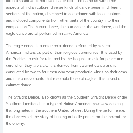
often classed as either classical or folk. The same as with other
aspects of Indian culture, diverse kinds of dance began in different
sections of the nation, developed in accordance with local customs,
and included components from other parts of the country into their
composition.The hunter dance, the sun dance, the war dance, and the
eagle dance are all performed in native America.
The eagle dance is a ceremonial dance performed by several
American Indians as part of their religious ceremonies. It is used by
the Pueblos to ask for rain, and by the Iroquois to ask for peace and
cure when they are sick. It is derived from calumet dance and is
conducted by two to four men who wear prosthetic wings on their arms
and make movements that resemble those of eagles. It is a kind of
calumet dance.
The Straight Dance, also known as the Southern Straight Dance or the
Southern Traditional, is a type of Native American pow wow dancing
that originated in the southern United States. During the performance,
the dancers tell the story of hunting or battle parties on the lookout for
the enemy.