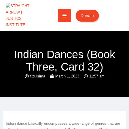
Donate
Indian Dances (Book
Three, Card 32)
fizulsima
March 1, 2023
11:57 am
Indian dance basically encompasses a wide range of genres that are