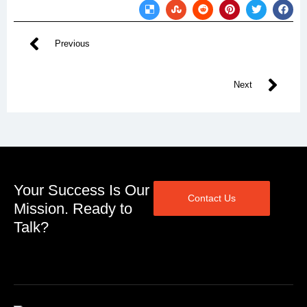
Previous
Next
Your Success Is Our
Contact Us
Mission. Ready to
Talk?