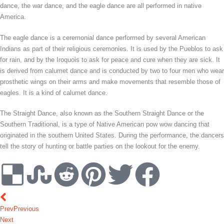
dance, the war dance, and the eagle dance are all performed in native
America.
The eagle dance is a ceremonial dance performed by several American
Indians as part of their religious ceremonies. It is used by the Pueblos to ask
for rain, and by the Iroquois to ask for peace and cure when they are sick. It
is derived from calumet dance and is conducted by two to four men who wear
prosthetic wings on their arms and make movements that resemble those of
eagles. It is a kind of calumet dance.
The Straight Dance, also known as the Southern Straight Dance or the
Southern Traditional, is a type of Native American pow wow dancing that
originated in the southern United States. During the performance, the dancers
tell the story of hunting or battle parties on the lookout for the enemy.
Prev
Previous
Next