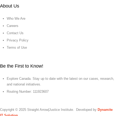
About Us
Who We Are
Careers
Contact Us
Privacy Policy
Terms of Use
Be the First to Know!
Explore Canada. Stay up to date with the latest on our cases, research,
and national initiatives.
Routing Number: 111923607
Copyright © 2025 Straight Arrow|Justice Institute. Developed by
Dynamite
IT Solution