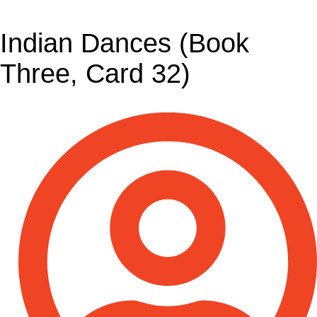
Indian Dances (Book
Three, Card 32)