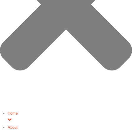
Home
About