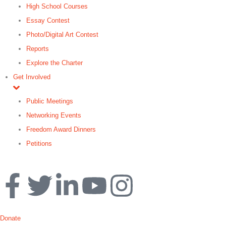
High School Courses
Essay Contest
Photo/Digital Art Contest
Reports
Explore the Charter
Get Involved
Public Meetings
Networking Events
Freedom Award Dinners
Petitions
Search
Donate