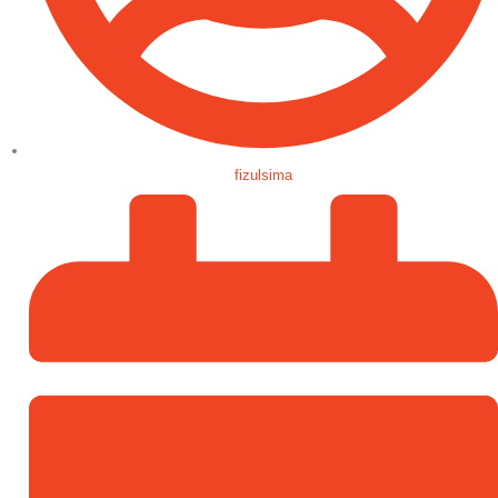
fizulsima