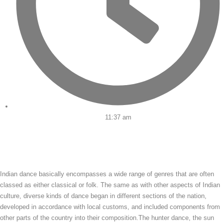
11:37 am
Indian dance basically encompasses a wide range of genres that are often
classed as either classical or folk. The same as with other aspects of Indian
culture, diverse kinds of dance began in different sections of the nation,
developed in accordance with local customs, and included components from
other parts of the country into their composition.The hunter dance, the sun