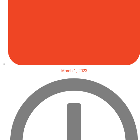
March 1, 2023