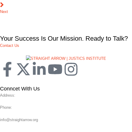
Next
Your Success Is Our Mission. Ready to Talk?
Contact Us
Conncet With Us
Address:
Phone:
info@straightarrow.org