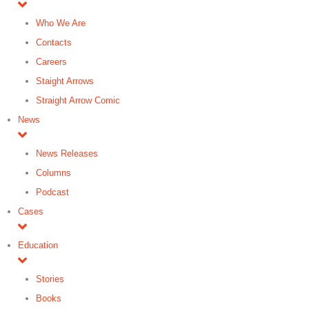
Who We Are
Contacts
Careers
Staight Arrows
Straight Arrow Comic
News
News Releases
Columns
Podcast
Cases
Education
Stories
Books