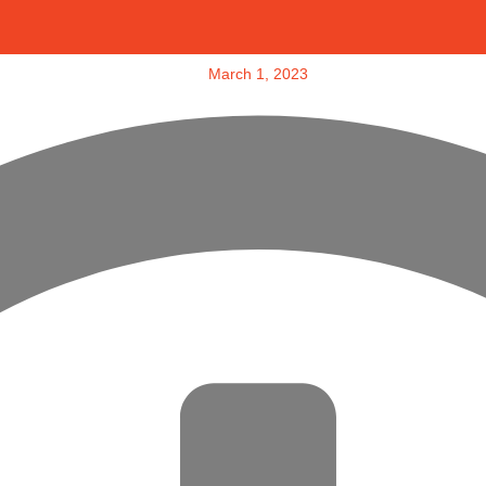
March 1, 2023