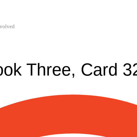
nvolved
ook Three, Card 3