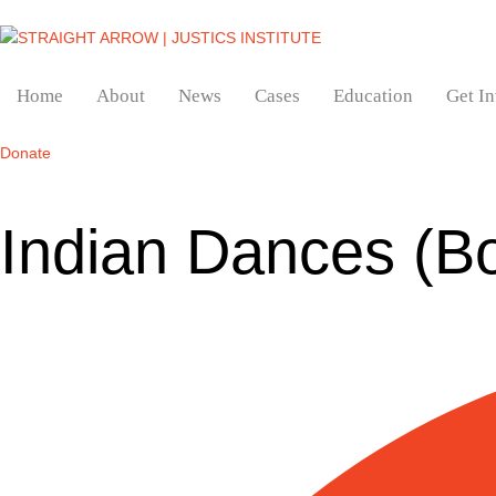
Home
About
News
Cases
Education
Get I
Donate
Indian Dances (B