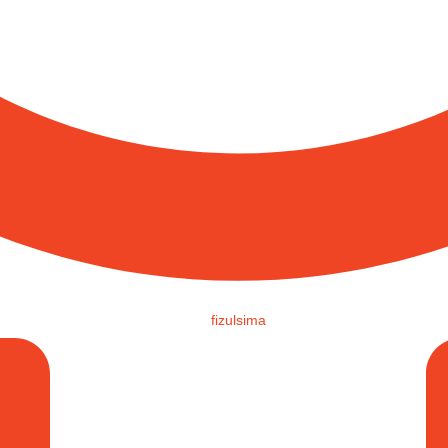
fizulsima