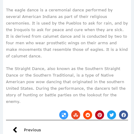
The eagle dance is a ceremonial dance performed by
several American Indians as part of their religious
ceremonies. It is used by the Pueblos to ask for rain, and by
the Iroquois to ask for peace and cure when they are sick.
It is derived from calumet dance and is conducted by two to
four men who wear prosthetic wings on their arms and
make movements that resemble those of eagles. It is a kind
of calumet dance.
The Straight Dance, also known as the Southern Straight
Dance or the Southern Traditional, is a type of Native
American pow wow dancing that originated in the southern
United States. During the performance, the dancers tell the
story of hunting or battle parties on the lookout for the
enemy.
Previous