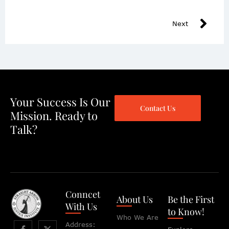
Next
Your Success Is Our
Contact Us
Mission. Ready to
Talk?
Conncet
About Us
Be the First
With Us
to Know!
Who We Are
Address: