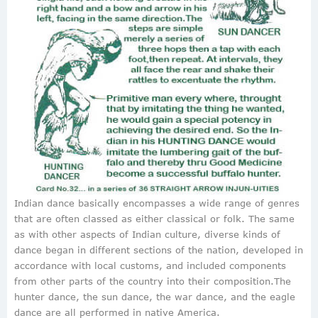
Indian dance basically encompasses a wide range of genres
that are often classed as either classical or folk. The same
as with other aspects of Indian culture, diverse kinds of
dance began in different sections of the nation, developed in
accordance with local customs, and included components
from other parts of the country into their composition.The
hunter dance, the sun dance, the war dance, and the eagle
dance are all performed in native America.