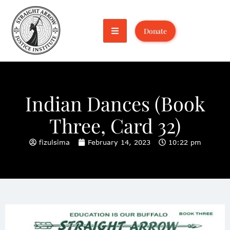
Donate
Indian Dances (Book
Three, Card 32)
fizulsima
February 14, 2023
10:22 pm