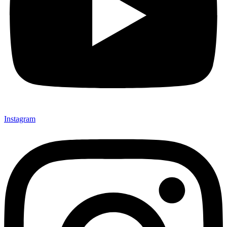
Instagram