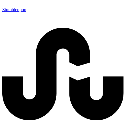
Stumbleupon