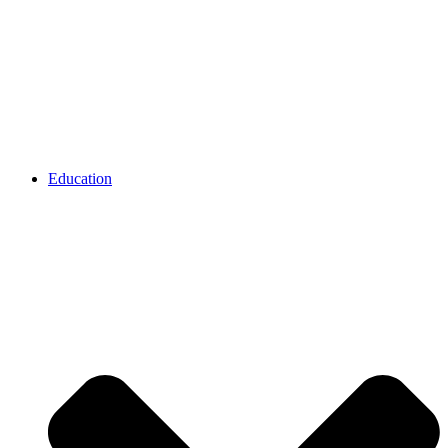
Education