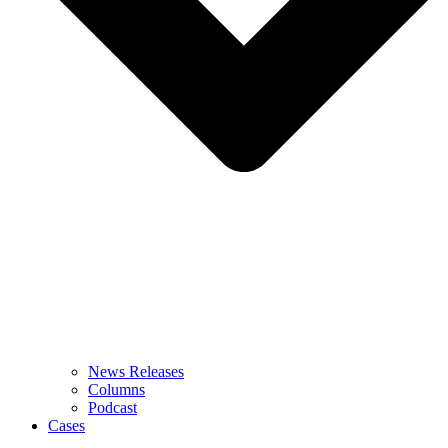
News Releases
Columns
Podcast
Cases