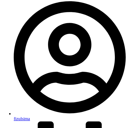
fizulsima