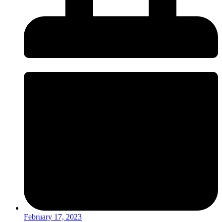
February 17, 2023