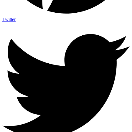
Twitter