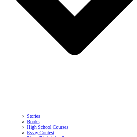
Stories
Books
High School Courses
Essay Contest