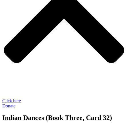
Click here
Donate
Indian Dances (Book Three, Card 32)