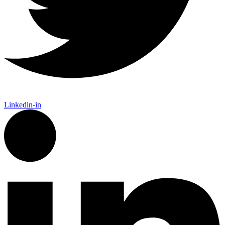
Linkedin-in