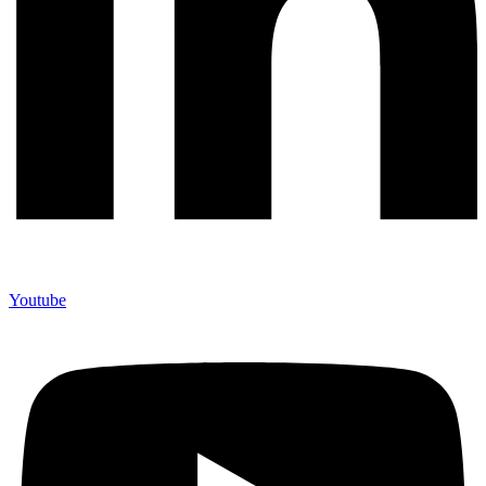
Youtube