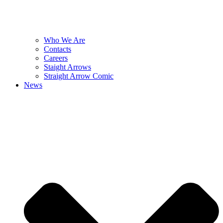
Who We Are
Contacts
Careers
Staight Arrows
Straight Arrow Comic
News