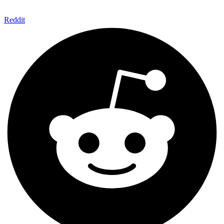
Reddit