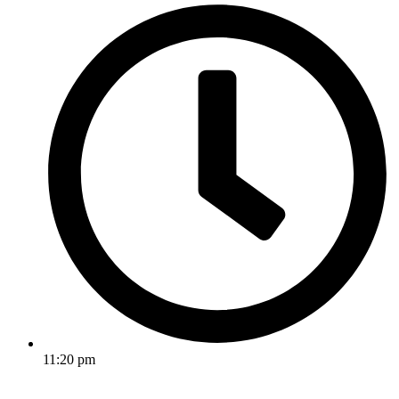
11:20 pm