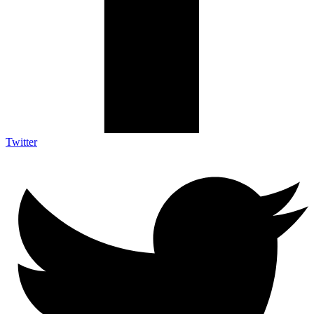
Twitter