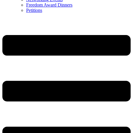
Freedom Award Dinners
Petitions