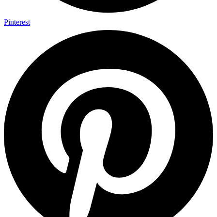
Pinterest