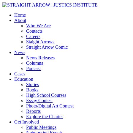
Home
About
Who We Are
Contacts
Careers
Staight Arrows
Straight Arrow Comic
News
News Releases
Columns
Podcast
Cases
Education
Stories
Books
High School Courses
Essay Contest
Photo/Digital Art Contest
Reports
Explore the Charter
Get Involved
Public Meetings
Networking Events