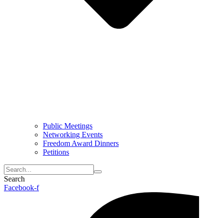
Public Meetings
Networking Events
Freedom Award Dinners
Petitions
Search
Facebook-f