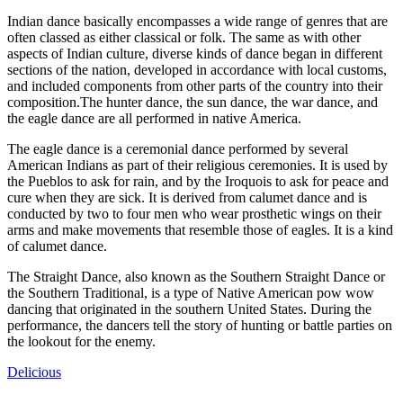
Indian dance basically encompasses a wide range of genres that are
often classed as either classical or folk. The same as with other
aspects of Indian culture, diverse kinds of dance began in different
sections of the nation, developed in accordance with local customs,
and included components from other parts of the country into their
composition.The hunter dance, the sun dance, the war dance, and
the eagle dance are all performed in native America.
The eagle dance is a ceremonial dance performed by several
American Indians as part of their religious ceremonies. It is used by
the Pueblos to ask for rain, and by the Iroquois to ask for peace and
cure when they are sick. It is derived from calumet dance and is
conducted by two to four men who wear prosthetic wings on their
arms and make movements that resemble those of eagles. It is a kind
of calumet dance.
The Straight Dance, also known as the Southern Straight Dance or
the Southern Traditional, is a type of Native American pow wow
dancing that originated in the southern United States. During the
performance, the dancers tell the story of hunting or battle parties on
the lookout for the enemy.
Delicious