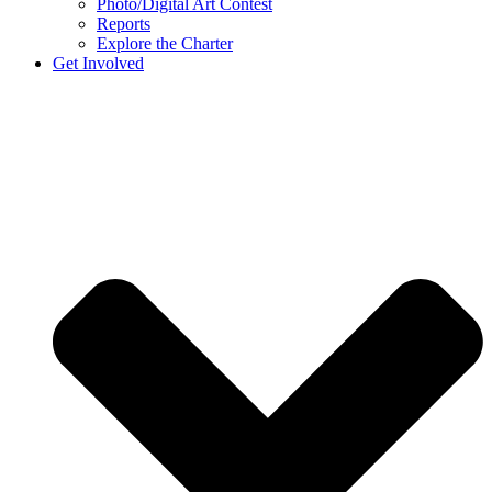
Photo/Digital Art Contest
Reports
Explore the Charter
Get Involved