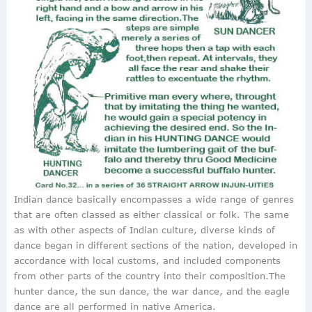
Indian dance basically encompasses a wide range of genres
that are often classed as either classical or folk. The same
as with other aspects of Indian culture, diverse kinds of
dance began in different sections of the nation, developed in
accordance with local customs, and included components
from other parts of the country into their composition.The
hunter dance, the sun dance, the war dance, and the eagle
dance are all performed in native America.