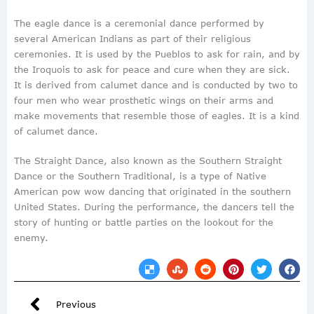
The eagle dance is a ceremonial dance performed by
several American Indians as part of their religious
ceremonies. It is used by the Pueblos to ask for rain, and by
the Iroquois to ask for peace and cure when they are sick.
It is derived from calumet dance and is conducted by two to
four men who wear prosthetic wings on their arms and
make movements that resemble those of eagles. It is a kind
of calumet dance.
The Straight Dance, also known as the Southern Straight
Dance or the Southern Traditional, is a type of Native
American pow wow dancing that originated in the southern
United States. During the performance, the dancers tell the
story of hunting or battle parties on the lookout for the
enemy.
Previous