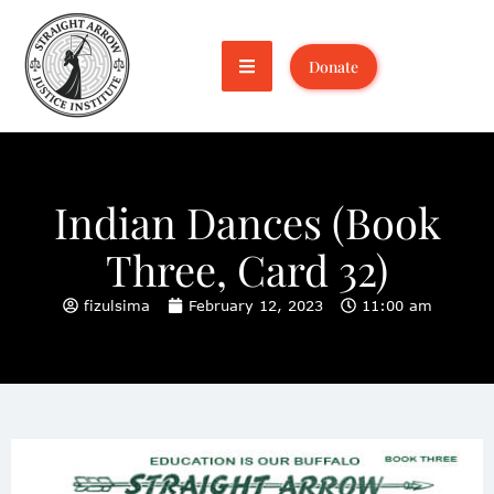
Donate
Indian Dances (Book
Three, Card 32)
fizulsima
February 12, 2023
11:00 am