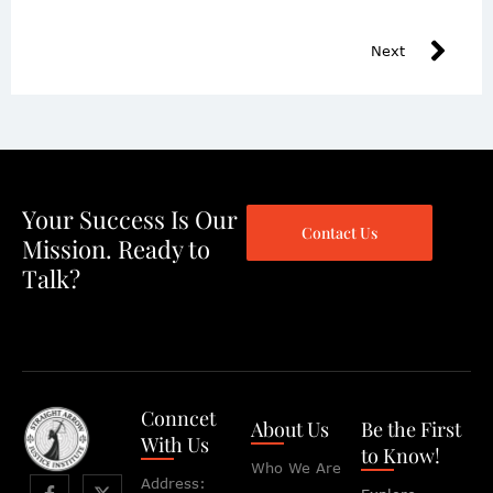
Next
Your Success Is Our
Contact Us
Mission. Ready to
Talk?
Conncet
About Us
Be the First
With Us
to Know!
Who We Are
Address: