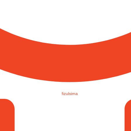
fizulsima