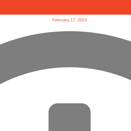
February 17, 2023