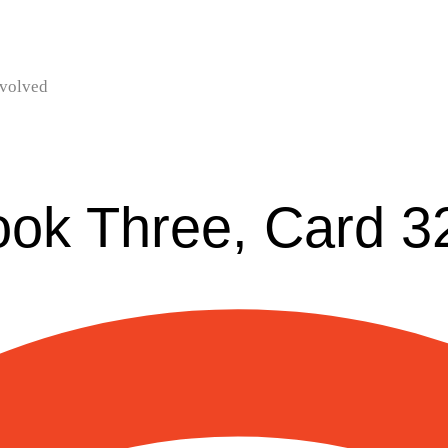
nvolved
ook Three, Card 3