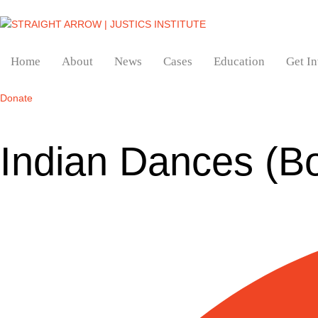
Home
About
News
Cases
Education
Get I
Donate
Indian Dances (B