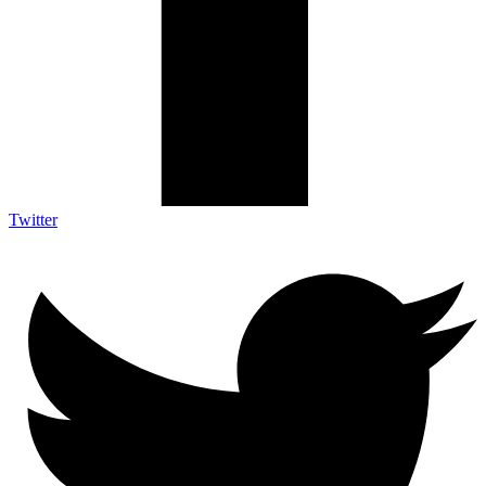
Twitter