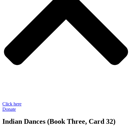
Click here
Donate
Indian Dances (Book Three, Card 32)