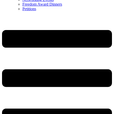
Freedom Award Dinners
Petitions