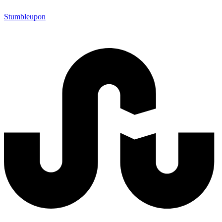
Stumbleupon