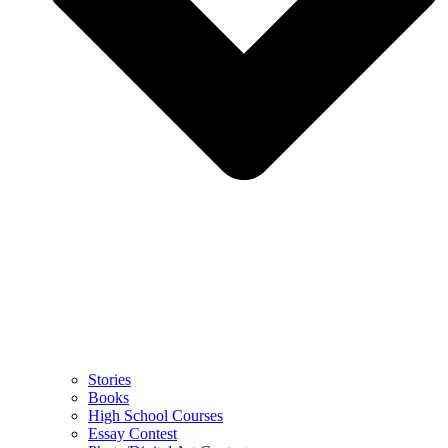
Stories
Books
High School Courses
Essay Contest