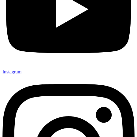
Instagram