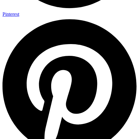
Pinterest