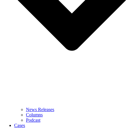
News Releases
Columns
Podcast
Cases