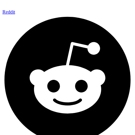
Reddit