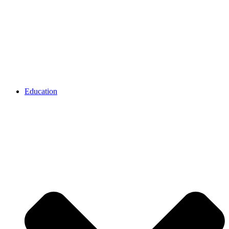
Education