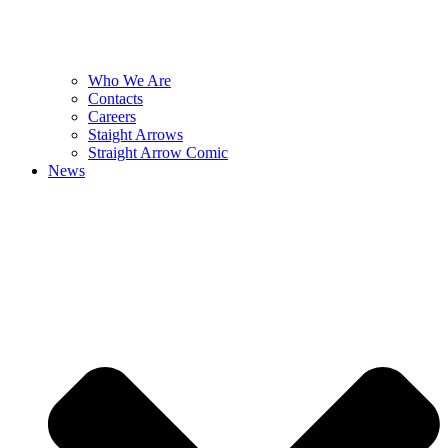
Who We Are
Contacts
Careers
Staight Arrows
Straight Arrow Comic
News