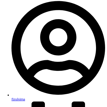
fizulsima