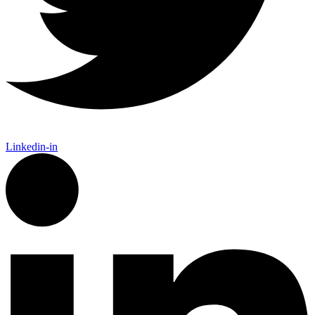
Linkedin-in