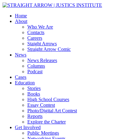
Home
About
Who We Are
Contacts
Careers
Staight Arrows
Straight Arrow Comic
News
News Releases
Columns
Podcast
Cases
Education
Stories
Books
High School Courses
Essay Contest
Photo/Digital Art Contest
Reports
Explore the Charter
Get Involved
Public Meetings
Networking Events