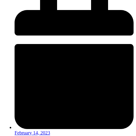
February 14, 2023