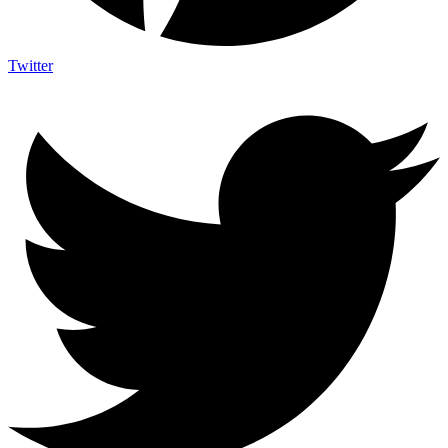
Twitter