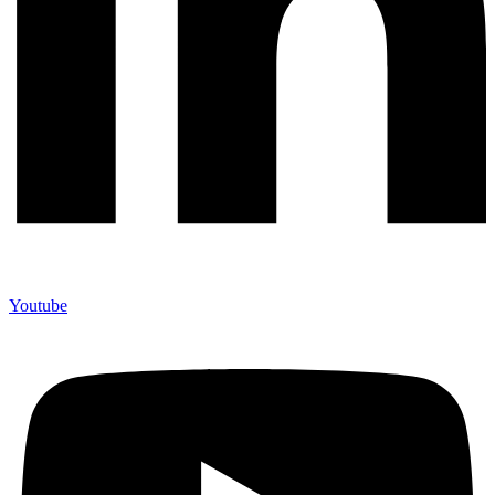
Youtube