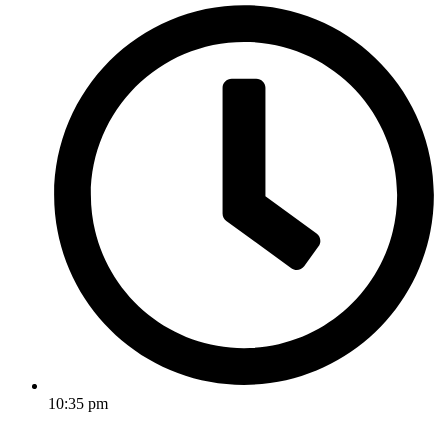
10:35 pm