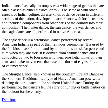
Indian dance basically encompasses a wide range of genres that are
often classed as either classical or folk. The same as with other
aspects of Indian culture, diverse kinds of dance began in different
sections of the nation, developed in accordance with local customs,
and included components from other parts of the country into their
composition.The hunter dance, the sun dance, the war dance, and
the eagle dance are all performed in native America.
The eagle dance is a ceremonial dance performed by several
American Indians as part of their religious ceremonies. It is used by
the Pueblos to ask for rain, and by the Iroquois to ask for peace and
cure when they are sick. It is derived from calumet dance and is
conducted by two to four men who wear prosthetic wings on their
arms and make movements that resemble those of eagles. It is a kind
of calumet dance.
The Straight Dance, also known as the Southern Straight Dance or
the Southern Traditional, is a type of Native American pow wow
dancing that originated in the southern United States. During the
performance, the dancers tell the story of hunting or battle parties on
the lookout for the enemy.
Delicious