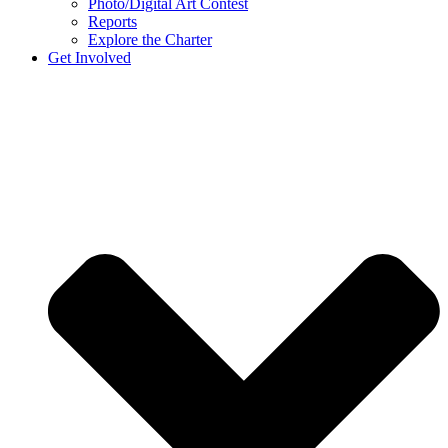
Photo/Digital Art Contest
Reports
Explore the Charter
Get Involved