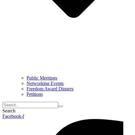
Public Meetings
Networking Events
Freedom Award Dinners
Petitions
Search
Facebook-f