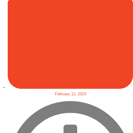
February 12, 2023