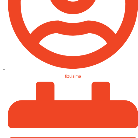
fizulsima