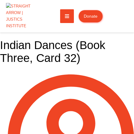
Donate
Indian Dances (Book
Three, Card 32)