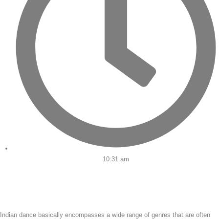
10:31 am
Indian dance basically encompasses a wide range of genres that are often