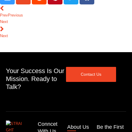
Prev
Previous
Next
Next
Your Success Is Our
Contact Us
Mission. Ready to
Talk?
Conncet
About Us
Be the First
With Us