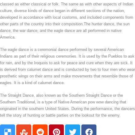
classed as either classical or folk. The same as with other aspects of Indian
culture, diverse kinds of dance began in different sections of the nation,
developed in accordance with local customs, and included components from
other parts of the country into their composition.The hunter dance, the sun
dance, the war dance, and the eagle dance are all performed in native
America.
The eagle dance is a ceremonial dance performed by several American
Indians as part of their religious ceremonies. It is used by the Pueblos to ask
for rain, and by the Iroquois to ask for peace and cure when they are sick. It
is derived from calumet dance and is conducted by two to four men who wear
prosthetic wings on their arms and make movements that resemble those of
eagles. It is a kind of calumet dance.
The Straight Dance, also known as the Southern Straight Dance or the
Southern Traditional, is a type of Native American pow wow dancing that
originated in the southern United States. During the performance, the dancers
tell the story of hunting or battle parties on the lookout for the enemy.