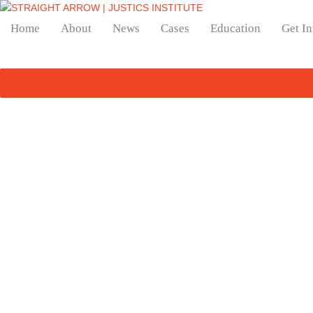
Home
About
News
Cases
Education
Get I