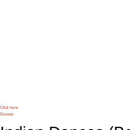
Click here
Donate