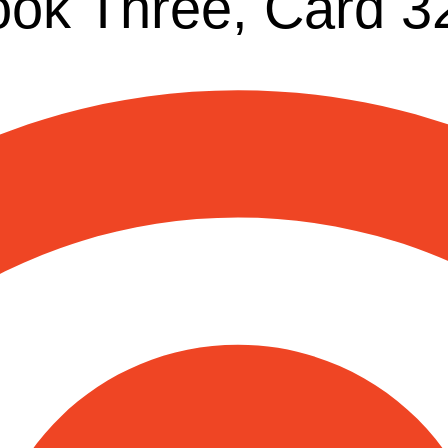
ook Three, Card 3