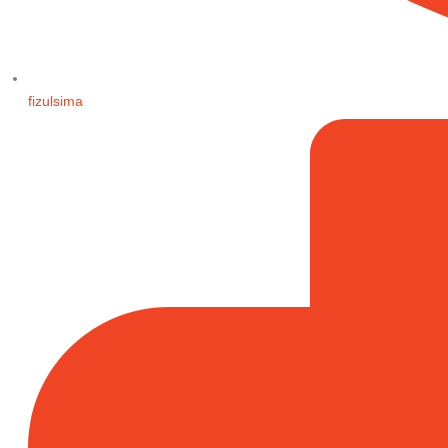
fizulsima