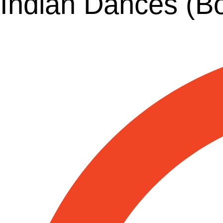
Indian Dances (B