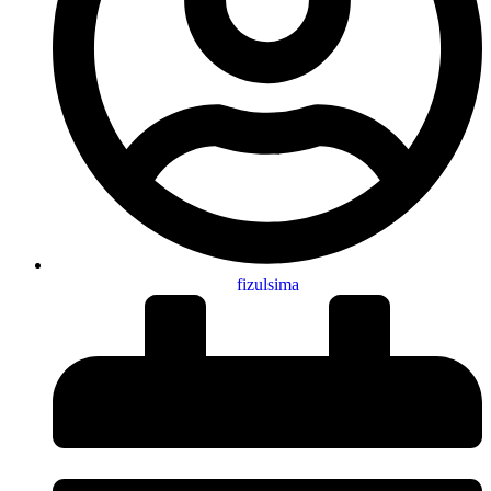
fizulsima