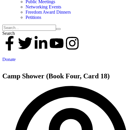
Public Meetings
Networking Events
Freedom Award Dinners
Petitions
Search
Donate
Camp Shower (Book Four, Card 18)