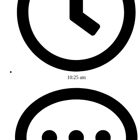
10:25 am