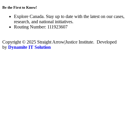
Be the First to Know!
Explore Canada. Stay up to date with the latest on our cases,
research, and national initiatives.
Routing Number: 111923607
Copyright © 2025 Straight Arrow|Justice Institute. Developed
by
Dynamite IT Solution