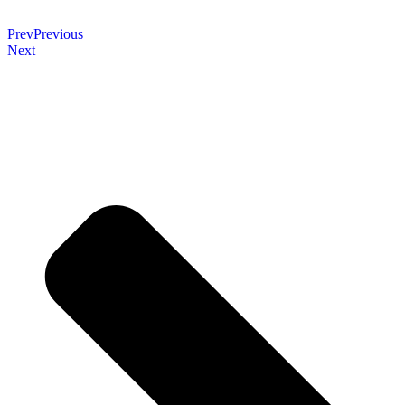
Prev
Previous
Next