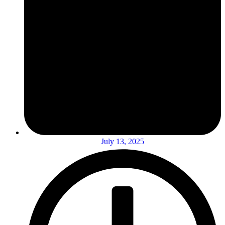
July 13, 2025