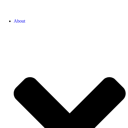
About