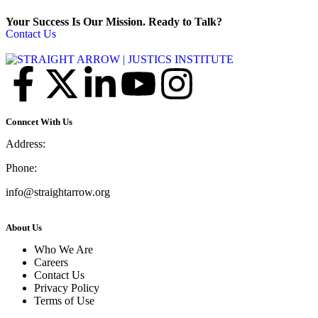
Your Success Is Our Mission. Ready to Talk?
Contact Us
Conncet With Us
Address:
Phone:
info@straightarrow.org
About Us
Who We Are
Careers
Contact Us
Privacy Policy
Terms of Use