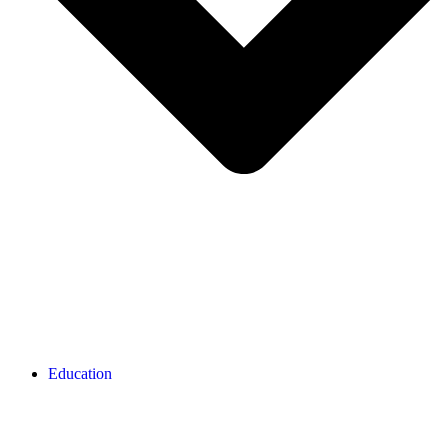
Education