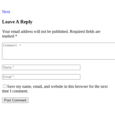
Next
Leave A Reply
Your email address will not be published.
Required fields are
marked
*
Save my name, email, and website in this browser for the next
time I comment.
Post Comment