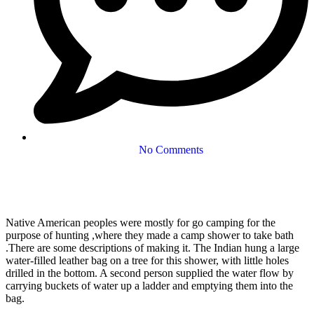
No Comments
Native American peoples were mostly for go camping for the
purpose of hunting ,where they made a camp shower to take bath
.There are some descriptions of making it. The Indian hung a large
water-filled leather bag on a tree for this shower, with little holes
drilled in the bottom. A second person supplied the water flow by
carrying buckets of water up a ladder and emptying them into the
bag.