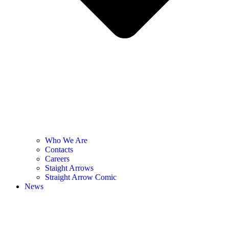
Who We Are
Contacts
Careers
Staight Arrows
Straight Arrow Comic
News