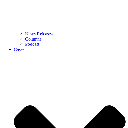
News Releases
Columns
Podcast
Cases