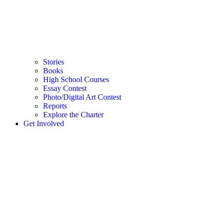
Stories
Books
High School Courses
Essay Contest
Photo/Digital Art Contest
Reports
Explore the Charter
Get Involved