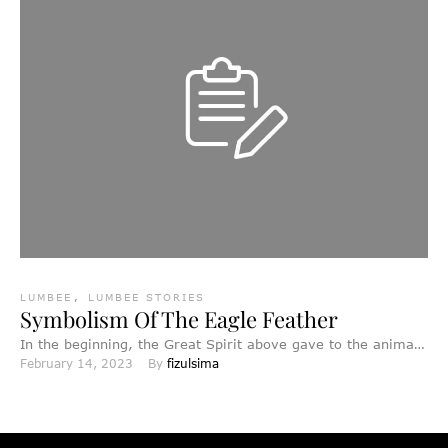
LUMBEE
,
LUMBEE STORIES
Symbolism Of The Eagle Feather
In the beginning, the Great Spirit above gave to the animals
February 14, 2023
By 
fizulsima
and birds wisdom and knowledge and the …