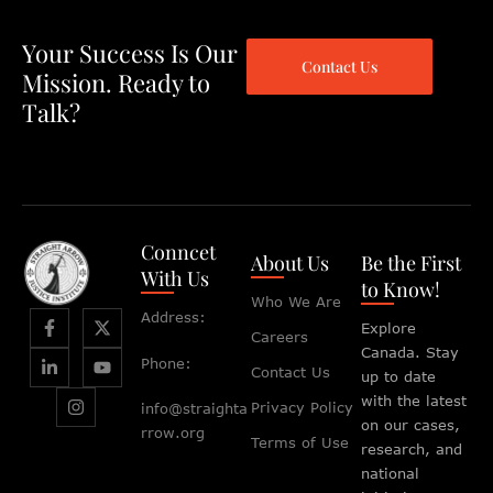
Your Success Is Our
Contact Us
Mission. Ready to
Talk?
Conncet
About Us
Be the First
With Us
to Know!
Who We Are
Address:
Explore
Careers
Canada. Stay
Phone:
Contact Us
up to date
with the latest
Privacy Policy
info@straighta
on our cases,
rrow.org
Terms of Use
research, and
national