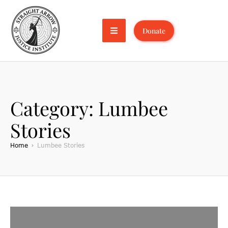
Donate
Category:
Lumbee
Stories
Home
Lumbee Stories