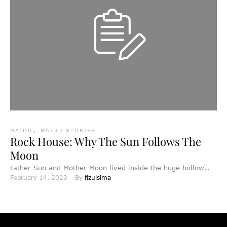
MAIDU
,
MAIDU STORIES
Rock House: Why The Sun Follows The
Moon
Father Sun and Mother Moon lived inside the huge hollow
February 14, 2023
By 
fizulsima
rocks of Rock House. Their light did not …