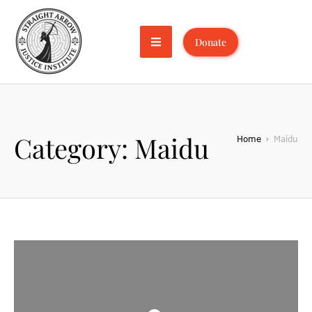
Donate
Category:
Maidu
Home
Maidu