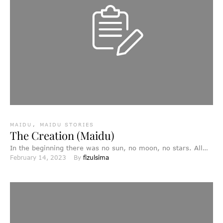
MAIDU
,
MAIDU STORIES
The Creation (Maidu)
In the beginning there was no sun, no moon, no stars. All
February 14, 2023
By 
fizulsima
was dark, and everywhere there was …