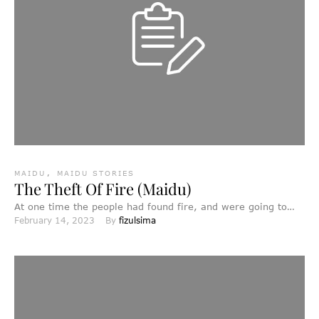
MAIDU
,
MAIDU STORIES
The Theft Of Fire (Maidu)
At one time the people had found fire, and were going to
February 14, 2023
By 
fizulsima
use it; but Thunder wanted to …