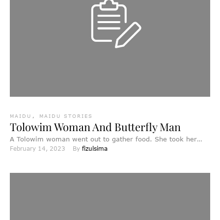
MAIDU
,
MAIDU STORIES
Tolowim Woman And Butterfly Man
A Tolowim woman went out to gather food. She took her
February 14, 2023
By 
fizulsima
child with her, and while she worked, …