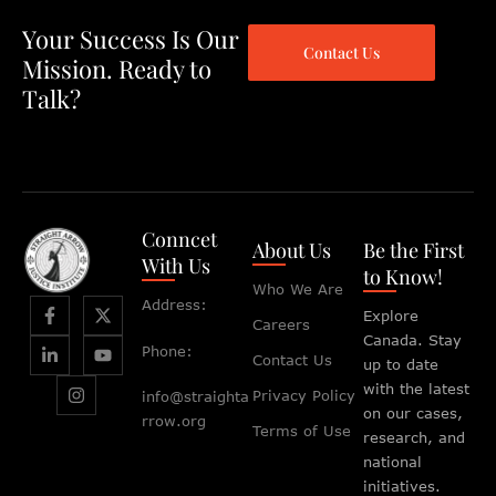
Your Success Is Our
Contact Us
Mission. Ready to
Talk?
Conncet
About Us
Be the First
With Us
to Know!
Who We Are
Address:
Explore
Careers
Canada. Stay
Phone:
Contact Us
up to date
with the latest
Privacy Policy
info@straighta
on our cases,
rrow.org
Terms of Use
research, and
national
initiatives.